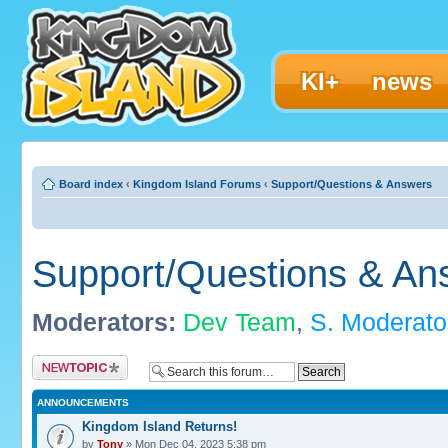
KI+
news
Board index
‹
Kingdom Island Forums
‹
Support/Questions & Answers
Support/Questions & An
Moderators:
Dev Team
,
S. Moderato
Post a new topic
ANNOUNCEMENTS
Kingdom Island Returns!
by
Tony
» Mon Dec 04, 2023 5:38 pm