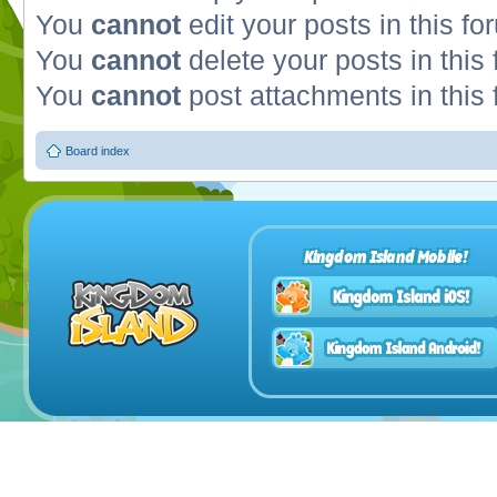
You
cannot
edit your posts in this fo
You
cannot
delete your posts in this
You
cannot
post attachments in this
Board index
Kingdom Island Mobile!