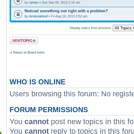
by
raman
» Sun Sep 08, 2013 2:16 am
Noticed something not right with a problem?
by
Annieoakleaf
» Fri Aug 16, 2013 2:52 am
Display topics from previous:
Post a new topic
Return to Board index
WHO IS ONLINE
Users browsing this forum: No regist
FORUM PERMISSIONS
You
cannot
post new topics in this f
You
cannot
reply to topics in this fo