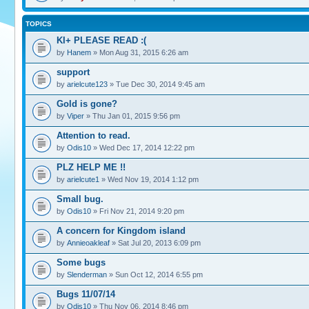
TOPICS
KI+ PLEASE READ :(
by
Hanem
» Mon Aug 31, 2015 6:26 am
support
by
arielcute123
» Tue Dec 30, 2014 9:45 am
Gold is gone?
by
Viper
» Thu Jan 01, 2015 9:56 pm
Attention to read.
by
Odis10
» Wed Dec 17, 2014 12:22 pm
PLZ HELP ME !!
by
arielcute1
» Wed Nov 19, 2014 1:12 pm
Small bug.
by
Odis10
» Fri Nov 21, 2014 9:20 pm
A concern for Kingdom island
by
Annieoakleaf
» Sat Jul 20, 2013 6:09 pm
Some bugs
by
Slenderman
» Sun Oct 12, 2014 6:55 pm
Bugs 11/07/14
by
Odis10
» Thu Nov 06, 2014 8:46 pm