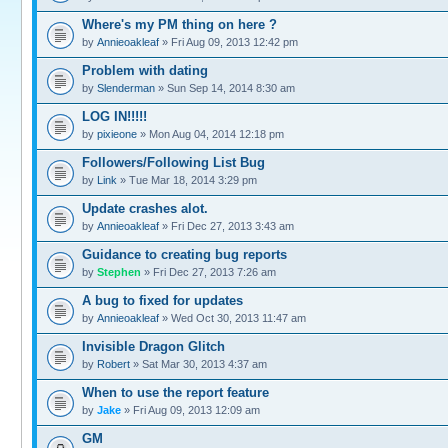
Where's my PM thing on here ?
by
Annieoakleaf
» Fri Aug 09, 2013 12:42 pm
Problem with dating
by
Slenderman
» Sun Sep 14, 2014 8:30 am
LOG IN!!!!!
by
pixieone
» Mon Aug 04, 2014 12:18 pm
Followers/Following List Bug
by
Link
» Tue Mar 18, 2014 3:29 pm
Update crashes alot.
by
Annieoakleaf
» Fri Dec 27, 2013 3:43 am
Guidance to creating bug reports
by
Stephen
» Fri Dec 27, 2013 7:26 am
A bug to fixed for updates
by
Annieoakleaf
» Wed Oct 30, 2013 11:47 am
Invisible Dragon Glitch
by
Robert
» Sat Mar 30, 2013 4:37 am
When to use the report feature
by
Jake
» Fri Aug 09, 2013 12:09 am
GM