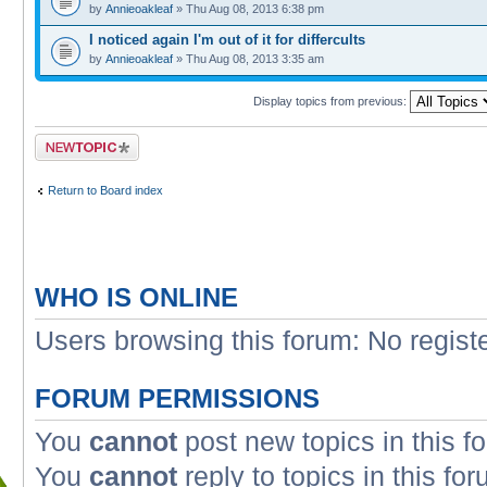
by
Annieoakleaf
» Thu Aug 08, 2013 6:38 pm
I noticed again I'm out of it for differcults
by
Annieoakleaf
» Thu Aug 08, 2013 3:35 am
Display topics from previous:
Post a new topic
Return to Board index
WHO IS ONLINE
Users browsing this forum: No regist
FORUM PERMISSIONS
You
cannot
post new topics in this f
You
cannot
reply to topics in this fo