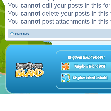
You
cannot
edit your posts in this fo
You
cannot
delete your posts in this
You
cannot
post attachments in this
Board index
Kingdom Island Mobile!