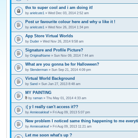
thx to super cool and i am doing it!
by
arielcute1
» Wed Dec 03, 2014 2:52 am
Post ur favourite colour here and why u like it !
by
arielcute1
» Wed Nov 26, 2014 1:34 pm
App Store Virtual Worlds
by
Duder
» Wed Nov 26, 2014 9:58 am
Signature and Profile Picture?
by
OriginalName
» Sun Nov 09, 2014 7:44 am
What are you gonna be for Halloween?
by
Slenderman
» Sun Sep 21, 2014 4:09 pm
Virtual World Background
by
Sand
» Sun Jan 27, 2013 8:48 am
MY PAINTING
by
raman
» Thu May 01, 2014 4:33 am
:( y I really can't access it??
by
Annieoakleaf
» Fri Aug 09, 2013 5:07 pm
New problem I noticed same thing happening to me every
by
Annieoakleaf
» Fri Aug 09, 2013 11:21 am
Let me soon what's up ?