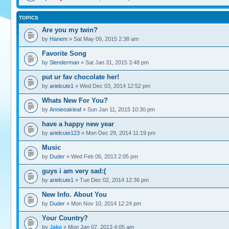
TOPICS
Are you my twin?
by
Hanem
» Sat May 09, 2015 2:38 am
Favorite Song
by
Slenderman
» Sat Jan 31, 2015 3:48 pm
put ur fav chocolate her!
by
arielcute1
» Wed Dec 03, 2014 12:52 pm
Whats New For You?
by
Annieoakleaf
» Sun Jan 11, 2015 10:30 pm
have a happy new year
by
arielcute123
» Mon Dec 29, 2014 11:19 pm
Music
by
Duder
» Wed Feb 06, 2013 2:05 pm
guys i am very sad:(
by
arielcute1
» Tue Dec 02, 2014 12:36 pm
New Info. About You
by
Duder
» Mon Nov 10, 2014 12:24 pm
Your Country?
by
Jake
» Mon Jan 07, 2013 4:05 am