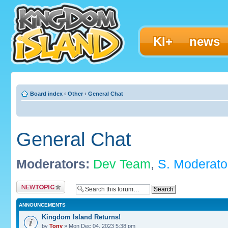
KI+
news
Board index
‹
Other
‹
General Chat
General Chat
Moderators:
Dev Team
,
S. Moderato
Post a new topic
ANNOUNCEMENTS
Kingdom Island Returns!
by
Tony
» Mon Dec 04, 2023 5:38 pm