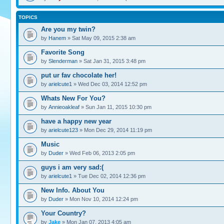
TOPICS
Are you my twin?
by
Hanem
» Sat May 09, 2015 2:38 am
Favorite Song
by
Slenderman
» Sat Jan 31, 2015 3:48 pm
put ur fav chocolate her!
by
arielcute1
» Wed Dec 03, 2014 12:52 pm
Whats New For You?
by
Annieoakleaf
» Sun Jan 11, 2015 10:30 pm
have a happy new year
by
arielcute123
» Mon Dec 29, 2014 11:19 pm
Music
by
Duder
» Wed Feb 06, 2013 2:05 pm
guys i am very sad:(
by
arielcute1
» Tue Dec 02, 2014 12:36 pm
New Info. About You
by
Duder
» Mon Nov 10, 2014 12:24 pm
Your Country?
by
Jake
» Mon Jan 07, 2013 4:05 am