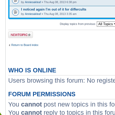
by
Annieoakleaf
» Thu Aug 08, 2013 6:38 pm
I noticed again I'm out of it for differcults
by
Annieoakleaf
» Thu Aug 08, 2013 3:35 am
Display topics from previous:
Post a new topic
Return to Board index
WHO IS ONLINE
Users browsing this forum: No regist
FORUM PERMISSIONS
You
cannot
post new topics in this f
You
cannot
reply to topics in this fo