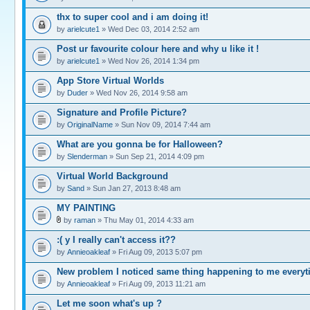
thx to super cool and i am doing it!
by
arielcute1
» Wed Dec 03, 2014 2:52 am
Post ur favourite colour here and why u like it !
by
arielcute1
» Wed Nov 26, 2014 1:34 pm
App Store Virtual Worlds
by
Duder
» Wed Nov 26, 2014 9:58 am
Signature and Profile Picture?
by
OriginalName
» Sun Nov 09, 2014 7:44 am
What are you gonna be for Halloween?
by
Slenderman
» Sun Sep 21, 2014 4:09 pm
Virtual World Background
by
Sand
» Sun Jan 27, 2013 8:48 am
MY PAINTING
by
raman
» Thu May 01, 2014 4:33 am
:( y I really can't access it??
by
Annieoakleaf
» Fri Aug 09, 2013 5:07 pm
New problem I noticed same thing happening to me every
by
Annieoakleaf
» Fri Aug 09, 2013 11:21 am
Let me soon what's up ?