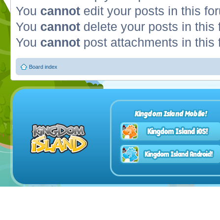
You
cannot
edit your posts in this fo
You
cannot
delete your posts in this
You
cannot
post attachments in this
Board index
Kingdom Island Mobile!