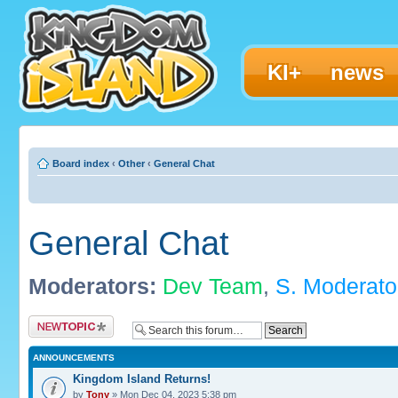
KI+
news
Board index
‹
Other
‹
General Chat
General Chat
Moderators:
Dev Team
,
S. Moderato
Post a new topic
ANNOUNCEMENTS
Kingdom Island Returns!
by
Tony
» Mon Dec 04, 2023 5:38 pm