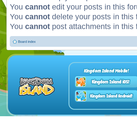
You
cannot
edit your posts in this fo
You
cannot
delete your posts in this
You
cannot
post attachments in this
Board index
Kingdom Island Mobile!