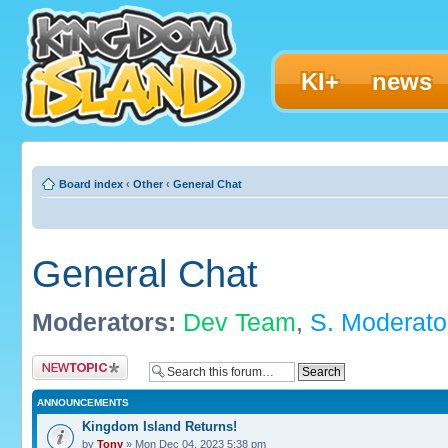
KI+
news
Board index
‹
Other
‹
General Chat
General Chat
Moderators:
Dev Team
,
S. Moderato
Post a new topic
ANNOUNCEMENTS
Kingdom Island Returns!
by
Tony
» Mon Dec 04, 2023 5:38 pm