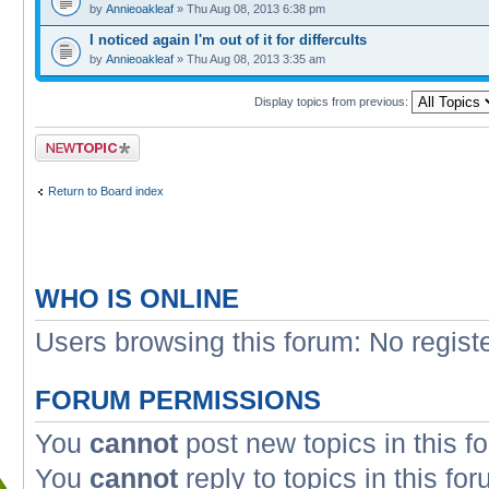
by
Annieoakleaf
» Thu Aug 08, 2013 6:38 pm
I noticed again I'm out of it for differcults
by
Annieoakleaf
» Thu Aug 08, 2013 3:35 am
Display topics from previous:
Post a new topic
Return to Board index
WHO IS ONLINE
Users browsing this forum: No regist
FORUM PERMISSIONS
You
cannot
post new topics in this f
You
cannot
reply to topics in this fo