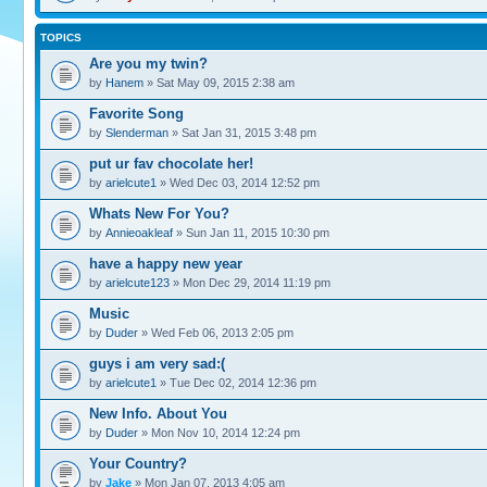
TOPICS
Are you my twin?
by
Hanem
» Sat May 09, 2015 2:38 am
Favorite Song
by
Slenderman
» Sat Jan 31, 2015 3:48 pm
put ur fav chocolate her!
by
arielcute1
» Wed Dec 03, 2014 12:52 pm
Whats New For You?
by
Annieoakleaf
» Sun Jan 11, 2015 10:30 pm
have a happy new year
by
arielcute123
» Mon Dec 29, 2014 11:19 pm
Music
by
Duder
» Wed Feb 06, 2013 2:05 pm
guys i am very sad:(
by
arielcute1
» Tue Dec 02, 2014 12:36 pm
New Info. About You
by
Duder
» Mon Nov 10, 2014 12:24 pm
Your Country?
by
Jake
» Mon Jan 07, 2013 4:05 am