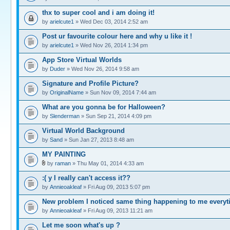
thx to super cool and i am doing it!
by
arielcute1
» Wed Dec 03, 2014 2:52 am
Post ur favourite colour here and why u like it !
by
arielcute1
» Wed Nov 26, 2014 1:34 pm
App Store Virtual Worlds
by
Duder
» Wed Nov 26, 2014 9:58 am
Signature and Profile Picture?
by
OriginalName
» Sun Nov 09, 2014 7:44 am
What are you gonna be for Halloween?
by
Slenderman
» Sun Sep 21, 2014 4:09 pm
Virtual World Background
by
Sand
» Sun Jan 27, 2013 8:48 am
MY PAINTING
by
raman
» Thu May 01, 2014 4:33 am
:( y I really can't access it??
by
Annieoakleaf
» Fri Aug 09, 2013 5:07 pm
New problem I noticed same thing happening to me every
by
Annieoakleaf
» Fri Aug 09, 2013 11:21 am
Let me soon what's up ?