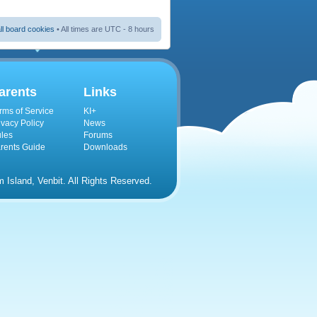
ll board cookies
• All times are UTC - 8 hours
arents
Links
rms of Service
KI+
ivacy Policy
News
les
Forums
rents Guide
Downloads
Island, Venbit. All Rights Reserved.