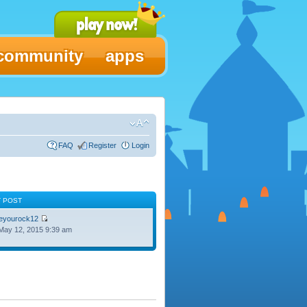
community
apps
FAQ
Register
Login
T POST
oeyourock12
May 12, 2015 9:39 am