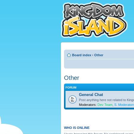
Board index
‹
Other
Other
FORUM
General Chat
Post anything here not related to Kin
Moderators:
Dev Team
,
S. Moderator
WHO IS ONLINE