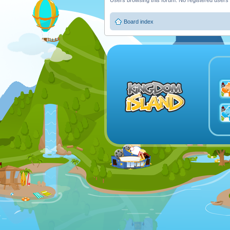
Users browsing this forum: No registered users
Board index