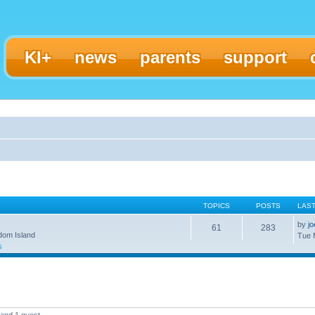
KI+
news
parents
support
TOPICS
POSTS
LAS
by
j
61
283
gdom Island
Tue 
s