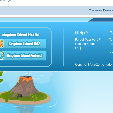
 and 1 guest
The team
•
Delete a
Help?
P
Kingdom Island Mobile!
Forgot Password?
Te
Contact Support
Pr
FAQ
Ru
Pa
Copyright © 2014 Kingdom 