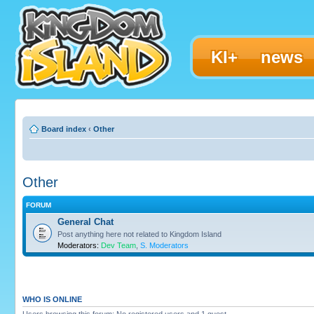
KI+
news
Board index
‹
Other
Other
FORUM
General Chat
Post anything here not related to Kingdom Island
Moderators:
Dev Team
,
S. Moderators
WHO IS ONLINE