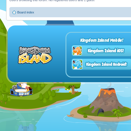
Users browsing this forum: No registered users and 1 guest
Board index
Kingdom Island Mobile!