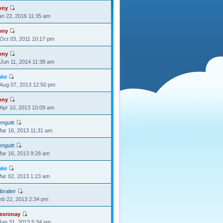
ony
Jan 22, 2016 11:35 am
ony
Oct 03, 2011 10:17 pm
ony
Jun 11, 2014 11:38 am
ake
Aug 07, 2013 12:50 pm
ony
Apr 10, 2013 10:09 am
nguitt
Mar 16, 2013 11:31 am
nguitt
Mar 16, 2013 9:28 am
ake
Mar 02, 2013 1:23 am
bralter
Feb 22, 2013 2:34 pm
lexronay
Jan 31, 2013 5:34 pm