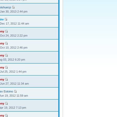
eishuecp
Jan 30, 2013 2:44 pm
ake
Dec 17, 2012 11:44 am
ony
Oct 24, 2012 2:22 pm
ony
Oct 10, 2012 2:46 pm
ony
Aug 03, 2012 6:20 pm
ony
Jul 25, 2012 1:44 pm
ony
Jun 27, 2012 11:34 am
lex Eskimo
Jun 19, 2012 11:59 am
ony
Apr 19, 2012 7:13 pm
ony