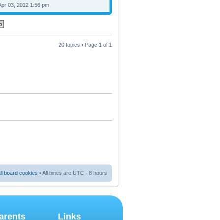
Apr 03, 2012 1:56 pm
20 topics • Page
1
of
1
ll board cookies
• All times are UTC - 8 hours
arents
Links