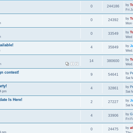
by
T
0
244186
Fri 
by
T
0
24392
m
Mon 
by
T
0
33549
m
Wed 
ailable!
by
J
4
35849
m
Wed 
by
T
14
380600
m
1
2
Wed 
gn contest!
by
Pe
9
54641
Sat 
rty!
by
Pe
4
32861
04 pm
Sat 
ate Is Here!
by
J
2
27227
Sat 
by
Gi
4
33906
Fri 
by
a
0
24475
4 pm
Thu 