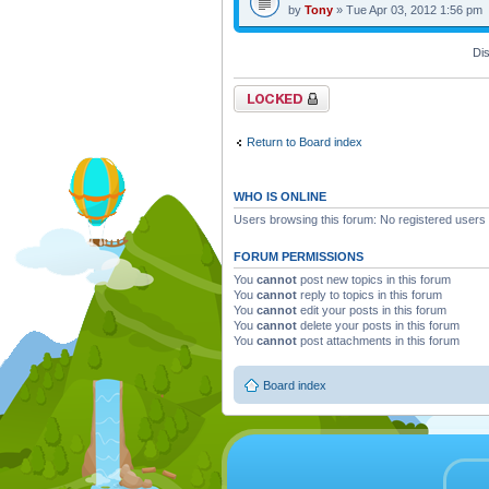
by
Tony
» Tue Apr 03, 2012 1:56 pm
Dis
Forum locked
Return to Board index
WHO IS ONLINE
Users browsing this forum: No registered users
FORUM PERMISSIONS
You
cannot
post new topics in this forum
You
cannot
reply to topics in this forum
You
cannot
edit your posts in this forum
You
cannot
delete your posts in this forum
You
cannot
post attachments in this forum
Board index