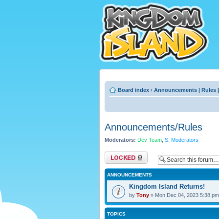
Board index
‹
Announcements | Rules |
Announcements/Rules
Moderators:
Dev Team
,
S. Moderators
Forum locked
ANNOUNCEMENTS
Kingdom Island Returns!
by
Tony
» Mon Dec 04, 2023 5:38 pm
TOPICS