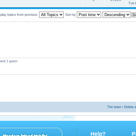
Tue 
play topics from previous:
Sort by
 and 1 guest
The team
•
Delete a
Help?
P