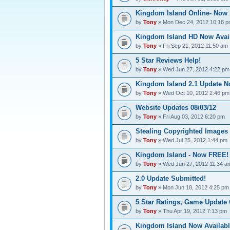
Kingdom Island Online- Now 
by
Tony
» Mon Dec 24, 2012 10:18 
Kingdom Island HD Now Avail
by
Tony
» Fri Sep 21, 2012 11:50 am
5 Star Reviews Help!
by
Tony
» Wed Jun 27, 2012 4:22 pm
Kingdom Island 2.1 Update N
by
Tony
» Wed Oct 10, 2012 2:46 pm
Website Updates 08/03/12
by
Tony
» Fri Aug 03, 2012 6:20 pm
Stealing Copyrighted Images
by
Tony
» Wed Jul 25, 2012 1:44 pm
Kingdom Island - Now FREE! 
by
Tony
» Wed Jun 27, 2012 11:34 a
2.0 Update Submitted!
by
Tony
» Mon Jun 18, 2012 4:25 pm
5 Star Ratings, Game Updat
by
Tony
» Thu Apr 19, 2012 7:13 pm
Kingdom Island Now Availabl