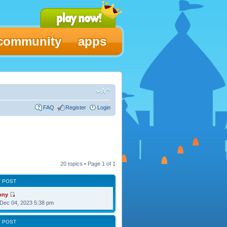
community
apps
FAQ
Register
Login
20 topics • Page
1
of
1
T POST
ony
Dec 04, 2023 5:38 pm
T POST