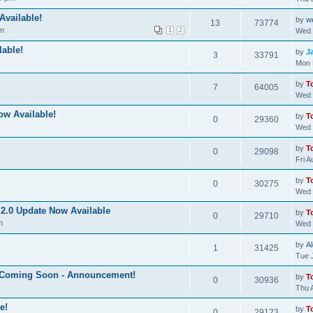
Available!
by
w
13
73774
pm
1
2
Wed 
able!
by
J
3
33791
Mon 
by
T
7
64005
Wed 
ow Available!
by
T
0
29360
Wed 
by
T
0
29098
Fri 
by
T
0
30275
Wed 
2.0 Update Now Available
by
T
0
29710
m
Wed 
by
A
1
31425
Tue 
e Coming Soon - Announcement!
by
T
0
30936
Thu 
e!
by
T
0
29123