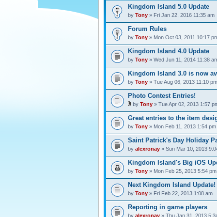
Kingdom Island 5.0 Update
by
Tony
» Fri Jan 22, 2016 11:35 am
Forum Rules
by
Tony
» Mon Oct 03, 2011 10:17 p
Kingdom Island 4.0 Update
by
Tony
» Wed Jun 11, 2014 11:38 a
Kingdom Island 3.0 is now av
by
Tony
» Tue Aug 06, 2013 11:10 p
Photo Contest Entries!
by
Tony
» Tue Apr 02, 2013 1:57 p
Great entries to the item desi
by
Tony
» Mon Feb 11, 2013 1:54 pm
Saint Patrick's Day Holiday Pa
by
alexronay
» Sun Mar 10, 2013 9:
Kingdom Island's Big iOS Upd
by
Tony
» Mon Feb 25, 2013 5:54 pm
Next Kingdom Island Update!
by
Tony
» Fri Feb 22, 2013 1:08 am
Reporting in game players
by
alexronay
» Thu Jan 31, 2013 5:3