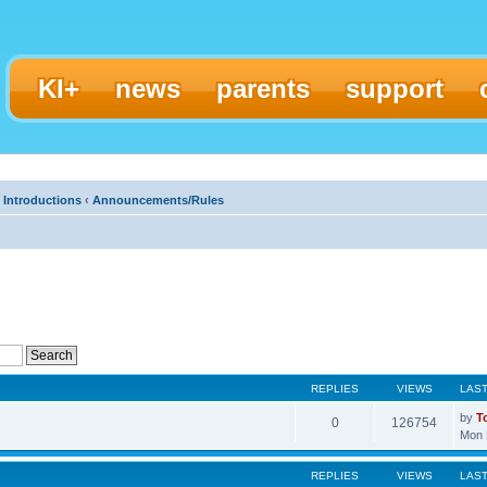
KI+
news
parents
support
 Introductions
‹
Announcements/Rules
REPLIES
VIEWS
LAS
by
T
0
126754
Mon 
REPLIES
VIEWS
LAS