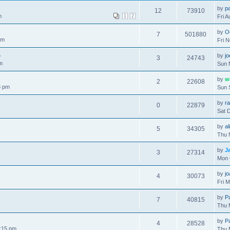
by
pa
12
73910
m
1
2
Fri 
by
O
7
501880
am
Fri 
.
by
j
3
24743
m
Sun 
by
w
2
22608
8 pm
Sun 
by
r
0
22879
Sat 
by
al
5
34305
Thu 
by
J
3
27314
Mon 
by
j
4
30073
Fri 
by
P
7
40815
Thu 
by
P
4
28528
:15 pm
Thu 