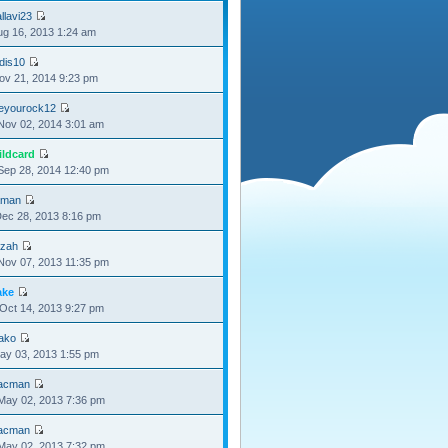
llavi23
Aug 16, 2013 1:24 am
dis10
Nov 21, 2014 9:23 pm
oeyourock12
Nov 02, 2014 3:01 am
ildcard
Sep 28, 2014 12:40 pm
aman
Dec 28, 2013 8:16 pm
izah
Nov 07, 2013 11:35 pm
ake
Oct 14, 2013 9:27 pm
oako
May 03, 2013 1:55 pm
acman
May 02, 2013 7:36 pm
acman
May 02, 2013 7:32 pm