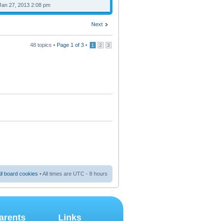
Jan 27, 2013 2:08 pm
Next
48 topics •
Page
1
of
3
•
1
2
3
ll board cookies
• All times are UTC - 8 hours
arents
Links