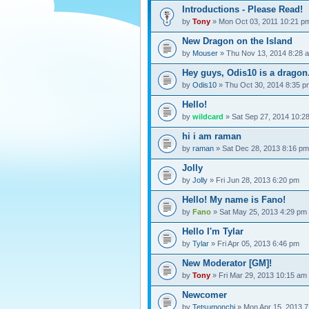
Introductions - Please Read!
by
Tony
» Mon Oct 03, 2011 10:21 p
New Dragon on the Island
by
Mouser
» Thu Nov 13, 2014 8:28 
Hey guys, Odis10 is a dragon
by
Odis10
» Thu Oct 30, 2014 8:35 p
Hello!
by
wildcard
» Sat Sep 27, 2014 10:2
hi i am raman
by
raman
» Sat Dec 28, 2013 8:16 pm
Jolly
by
Jolly
» Fri Jun 28, 2013 6:20 pm
Hello! My name is Fano!
by
Fano
» Sat May 25, 2013 4:29 pm
Hello I'm Tylar
by
Tylar
» Fri Apr 05, 2013 6:46 pm
New Moderator [GM]!
by
Tony
» Fri Mar 29, 2013 10:15 am
Newcomer
by
Tetsumonchi
» Mon Apr 15, 2013 7