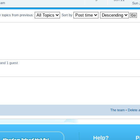
 am
Sun 
y topics from previous:
Sort by
 and 1 guest
The team
•
Delete a
Help?
P