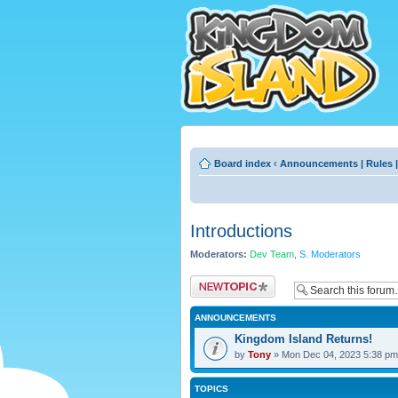
Board index
‹
Announcements | Rules |
Introductions
Moderators:
Dev Team
,
S. Moderators
Post a new topic
ANNOUNCEMENTS
Kingdom Island Returns!
by
Tony
» Mon Dec 04, 2023 5:38 pm
TOPICS