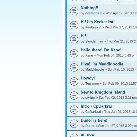
Nothing!!
by
destanhy x
» Wed Apr 17, 2013 11
Hi! I'm Keekeekat
by
Keekeekat
» Wed Mar 27, 2013 10
Hi!
by
Slenderman
» Thu Mar 21, 2013 2
Hello there! I'm Kane!
by
Kane
» Mon Feb 04, 2013 3:43 pm
Hiya! I'm Maddidoodle
by
Maddidoodle
» Sun Feb 10, 2013 4
Howdy!
by
Terrance
» Sat Feb 09, 2013 11:5
New to Kingdom Island
by
swifter
» Sat Feb 02, 2013 3:11 pm
Intro - CpDarkrai
by
CpDarkrai
» Tue Jan 29, 2013 10:
Duder is here!
by
Duder
» Sun Jan 27, 2013 3:00 pm
im new