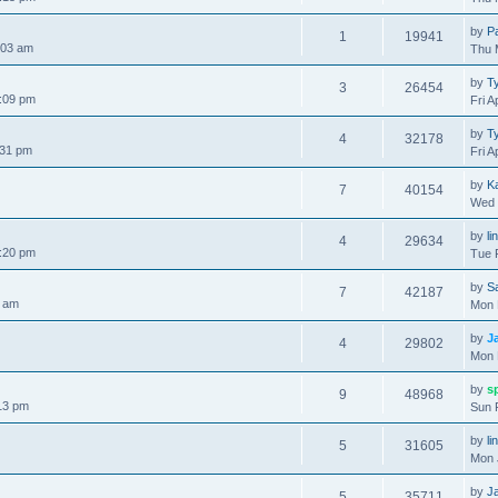
by
P
1
19941
:03 am
Thu 
by
Ty
3
26454
:09 pm
Fri A
by
Ty
4
32178
:31 pm
Fri A
by
K
7
40154
Wed 
by
li
4
29634
:20 pm
Tue 
by
S
7
42187
7 am
Mon 
by
J
4
29802
Mon 
by
s
9
48968
13 pm
Sun 
by
li
5
31605
Mon 
by
J
5
35711