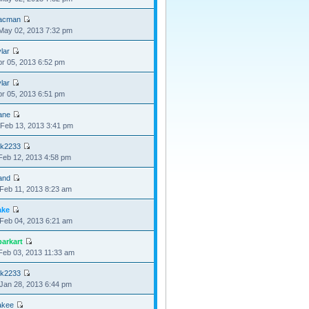
acman
May 02, 2013 7:32 pm
lar
pr 05, 2013 6:52 pm
lar
pr 05, 2013 6:51 pm
ane
Feb 13, 2013 3:41 pm
nk2233
Feb 12, 2013 4:58 pm
and
Feb 11, 2013 8:23 am
ake
Feb 04, 2013 6:21 am
parkart
Feb 03, 2013 11:33 am
nk2233
Jan 28, 2013 6:44 pm
akee