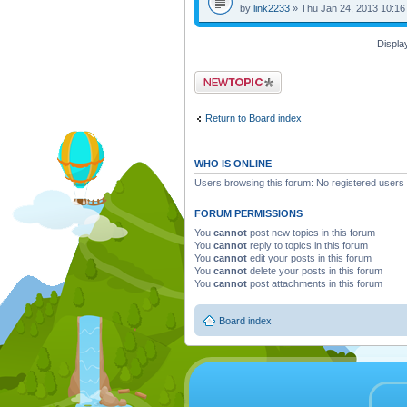
by
link2233
» Thu Jan 24, 2013 10:16
Displa
Post a new topic
Return to Board index
WHO IS ONLINE
Users browsing this forum: No registered users
FORUM PERMISSIONS
You
cannot
post new topics in this forum
You
cannot
reply to topics in this forum
You
cannot
edit your posts in this forum
You
cannot
delete your posts in this forum
You
cannot
post attachments in this forum
Board index