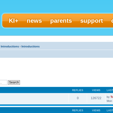
KI+
news
parents
support
 Introductions
‹
Introductions
REPLIES
VIEWS
LAS
by
T
0
126722
Mon 
REPLIES
VIEWS
LAS