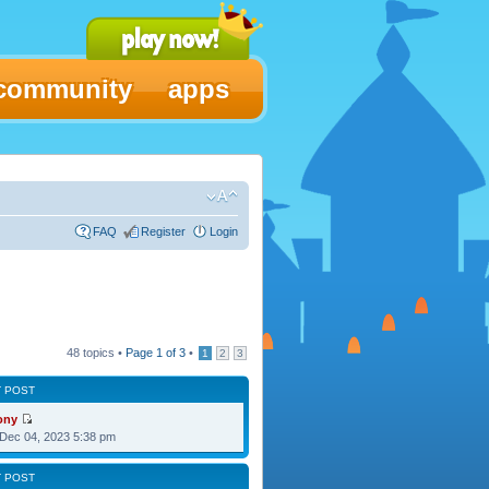
community
apps
FAQ
Register
Login
48 topics •
Page
1
of
3
•
1
2
3
T POST
ony
Dec 04, 2023 5:38 pm
T POST