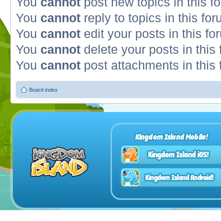
You
cannot
post new topics in this f
You
cannot
reply to topics in this fo
You
cannot
edit your posts in this fo
You
cannot
delete your posts in this
You
cannot
post attachments in this
Board index
Kingdom Island Mobile!