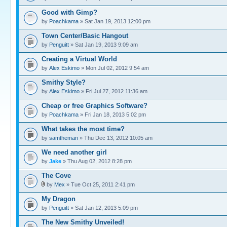
Good with Gimp?
by
Poachkama
» Sat Jan 19, 2013 12:00 pm
Town Center/Basic Hangout
by
Penguitt
» Sat Jan 19, 2013 9:09 am
Creating a Virtual World
by
Alex Eskimo
» Mon Jul 02, 2012 9:54 am
Smithy Style?
by
Alex Eskimo
» Fri Jul 27, 2012 11:36 am
Cheap or free Graphics Software?
by
Poachkama
» Fri Jan 18, 2013 5:02 pm
What takes the most time?
by
samtheman
» Thu Dec 13, 2012 10:05 am
We need another girl
by
Jake
» Thu Aug 02, 2012 8:28 pm
The Cove
by
Mex
» Tue Oct 25, 2011 2:41 pm
My Dragon
by
Penguitt
» Sat Jan 12, 2013 5:09 pm
The New Smithy Unveiled!