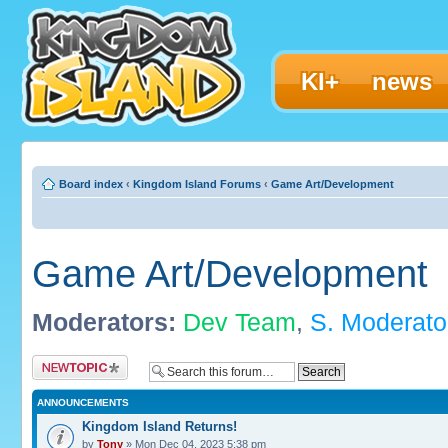
KI+
news
Board index
‹
Kingdom Island Forums
‹
Game Art/Development
Game Art/Development
Moderators:
Dev Team
,
S. Moderato
Post a new topic
ANNOUNCEMENTS
Kingdom Island Returns!
by
Tony
» Mon Dec 04, 2023 5:38 pm