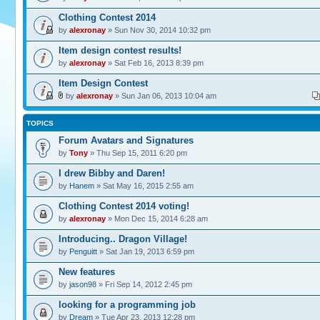
Clothing Contest 2014
by
alexronay
» Sun Nov 30, 2014 10:32 pm
Item design contest results!
by
alexronay
» Sat Feb 16, 2013 8:39 pm
Item Design Contest
by
alexronay
» Sun Jan 06, 2013 10:04 am
TOPICS
Forum Avatars and Signatures
by
Tony
» Thu Sep 15, 2011 6:20 pm
I drew Bibby and Daren!
by
Hanem
» Sat May 16, 2015 2:55 am
Clothing Contest 2014 voting!
by
alexronay
» Mon Dec 15, 2014 6:28 am
Introducing.. Dragon Village!
by
Penguitt
» Sat Jan 19, 2013 6:59 pm
New features
by
jason98
» Fri Sep 14, 2012 2:45 pm
looking for a programming job
by
Dream
» Tue Apr 23, 2013 12:28 pm