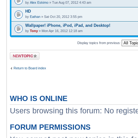
by
Alex Eskimo
» Tue Aug 07, 2012 4:43 am
HD
by
Eathan
» Sat Oct 20, 2012 3:55 pm
Wallpaper! iPhone, iPod, iPad, and Desktop!
by
Tony
» Mon Apr 16, 2012 12:18 am
Display topics from previous:
Post a new topic
Return to Board index
WHO IS ONLINE
Users browsing this forum: No regist
FORUM PERMISSIONS