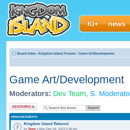
KI+
news
Board index
‹
Kingdom Island Forums
‹
Game Art/Development
Game Art/Development
Moderators:
Dev Team
,
S. Moderato
Post a new topic
ANNOUNCEMENTS
Kingdom Island Returns!
by
Tony
» Mon Dec 04, 2023 5:38 pm