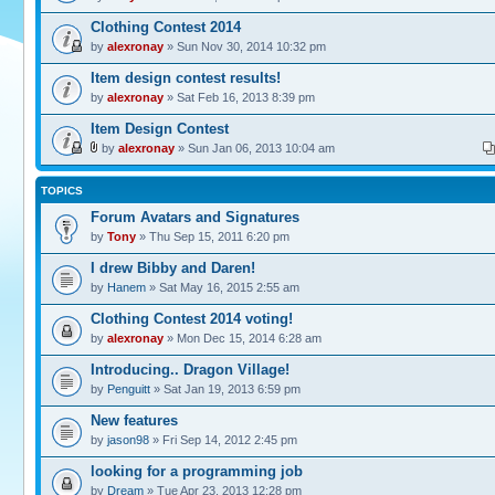
Clothing Contest 2014
by
alexronay
» Sun Nov 30, 2014 10:32 pm
Item design contest results!
by
alexronay
» Sat Feb 16, 2013 8:39 pm
Item Design Contest
by
alexronay
» Sun Jan 06, 2013 10:04 am
TOPICS
Forum Avatars and Signatures
by
Tony
» Thu Sep 15, 2011 6:20 pm
I drew Bibby and Daren!
by
Hanem
» Sat May 16, 2015 2:55 am
Clothing Contest 2014 voting!
by
alexronay
» Mon Dec 15, 2014 6:28 am
Introducing.. Dragon Village!
by
Penguitt
» Sat Jan 19, 2013 6:59 pm
New features
by
jason98
» Fri Sep 14, 2012 2:45 pm
looking for a programming job
by
Dream
» Tue Apr 23, 2013 12:28 pm