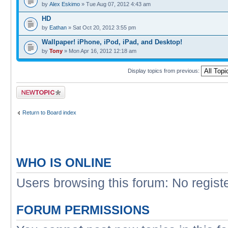
by
Alex Eskimo
» Tue Aug 07, 2012 4:43 am
HD
by
Eathan
» Sat Oct 20, 2012 3:55 pm
Wallpaper! iPhone, iPod, iPad, and Desktop!
by
Tony
» Mon Apr 16, 2012 12:18 am
Display topics from previous:
Post a new topic
Return to Board index
WHO IS ONLINE
Users browsing this forum: No regist
FORUM PERMISSIONS