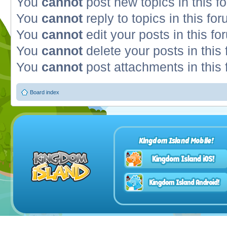
You
cannot
post new topics in this f
You
cannot
reply to topics in this fo
You
cannot
edit your posts in this fo
You
cannot
delete your posts in this
You
cannot
post attachments in this
Board index
Kingdom Island Mobile!