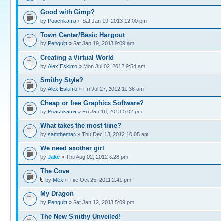
Good with Gimp?
by
Poachkama
» Sat Jan 19, 2013 12:00 pm
Town Center/Basic Hangout
by
Penguitt
» Sat Jan 19, 2013 9:09 am
Creating a Virtual World
by
Alex Eskimo
» Mon Jul 02, 2012 9:54 am
Smithy Style?
by
Alex Eskimo
» Fri Jul 27, 2012 11:36 am
Cheap or free Graphics Software?
by
Poachkama
» Fri Jan 18, 2013 5:02 pm
What takes the most time?
by
samtheman
» Thu Dec 13, 2012 10:05 am
We need another girl
by
Jake
» Thu Aug 02, 2012 8:28 pm
The Cove
by
Mex
» Tue Oct 25, 2011 2:41 pm
My Dragon
by
Penguitt
» Sat Jan 12, 2013 5:09 pm
The New Smithy Unveiled!