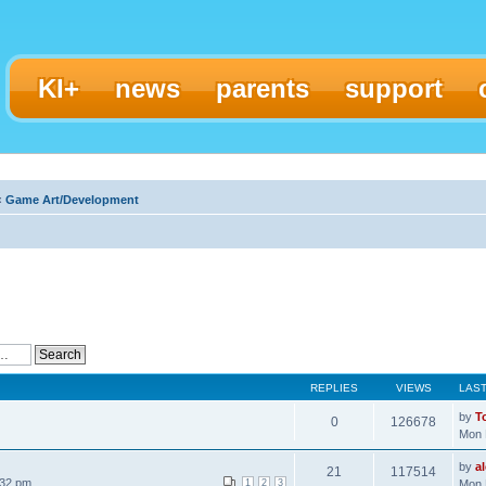
KI+
news
parents
support
‹
Game Art/Development
REPLIES
VIEWS
LAS
by
T
0
126678
Mon 
by
a
21
117514
:32 pm
1
2
3
Mon 