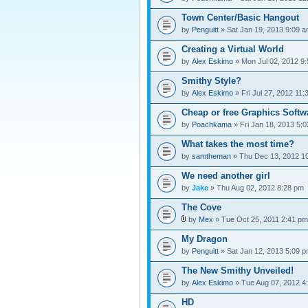
Town Center/Basic Hangout
by
Penguitt
» Sat Jan 19, 2013 9:09 
Creating a Virtual World
by
Alex Eskimo
» Mon Jul 02, 2012 9
Smithy Style?
by
Alex Eskimo
» Fri Jul 27, 2012 11
Cheap or free Graphics Softw
by
Poachkama
» Fri Jan 18, 2013 5:
What takes the most time?
by
samtheman
» Thu Dec 13, 2012 1
We need another girl
by
Jake
» Thu Aug 02, 2012 8:28 pm
The Cove
by
Mex
» Tue Oct 25, 2011 2:41 pm
My Dragon
by
Penguitt
» Sat Jan 12, 2013 5:09 
The New Smithy Unveiled!
by
Alex Eskimo
» Tue Aug 07, 2012 4
HD