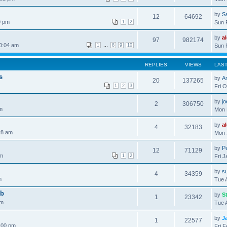
by
S
12
64692
9 pm
1
2
Sun 
by
a
97
982174
0:04 am
...
1
8
9
10
Sun 
REPLIES
VIEWS
LAS
s
by
A
20
137265
1
2
3
Fri 
by
j
2
306750
m
Mon 
by
a
4
32183
28 am
Mon 
by
Pe
12
71129
pm
1
2
Fri 
by
s
4
34359
m
Tue 
ob
by
S
1
23342
pm
Tue 
by
J
1
22577
:00 pm
Fri 