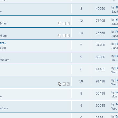
by
S
8
49050
am
Sat 
by
al
12
71295
:54 am
1
2
Sat 
by
P
14
75655
:36 am
1
2
Sat 
are?
by
Pe
5
34706
02 pm
Sat 
by
P
9
58886
0:05 am
Thu 
by
P
6
41461
Wed 
by
P
10
91418
1
2
Wed 
by
Pe
8
56498
pm
Mon 
by
J
9
60545
:43 am
Wed 
by
E
0
27561