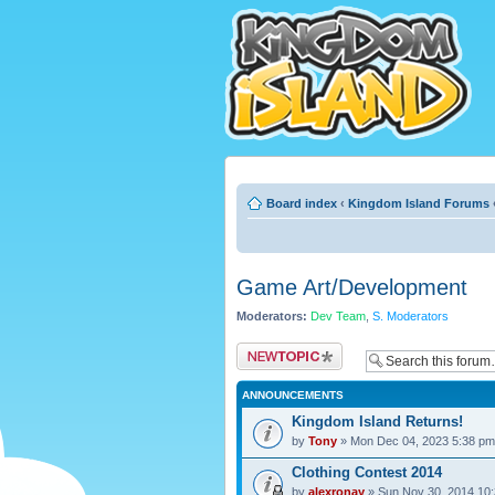
Board index
‹
Kingdom Island Forums
Game Art/Development
Moderators:
Dev Team
,
S. Moderators
Post a new topic
ANNOUNCEMENTS
Kingdom Island Returns!
by
Tony
» Mon Dec 04, 2023 5:38 pm
Clothing Contest 2014
by
alexronay
» Sun Nov 30, 2014 10