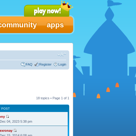
community
apps
FAQ
Register
Login
18 topics • Page
1
of
1
T POST
ony
Dec 04, 2023 5:38 pm
lexronay
Dec 15, 2014 6:08 am