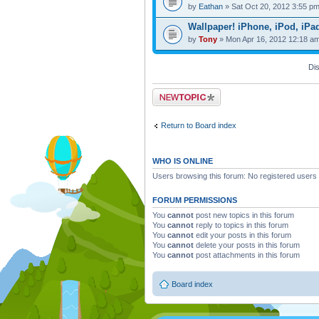
by
Eathan
» Sat Oct 20, 2012 3:55 p
Wallpaper! iPhone, iPod, iPa
by
Tony
» Mon Apr 16, 2012 12:18 a
Dis
Post a new topic
Return to Board index
WHO IS ONLINE
Users browsing this forum: No registered users
FORUM PERMISSIONS
You
cannot
post new topics in this forum
You
cannot
reply to topics in this forum
You
cannot
edit your posts in this forum
You
cannot
delete your posts in this forum
You
cannot
post attachments in this forum
Board index