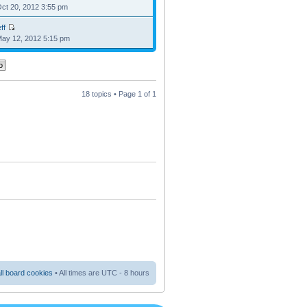
Oct 20, 2012 3:55 pm
ff
May 12, 2012 5:15 pm
18 topics • Page
1
of
1
ll board cookies
• All times are UTC - 8 hours