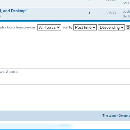
m
Sat 
d, and Desktop!
by
Je
1
30533
m
Sat 
play topics from previous:
Sort by
 and 2 guests
The team
•
Delete a