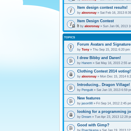
Item design contest results!
by
alexronay
» Sat Feb 16, 2013 8:3
Item Design Contest
by
alexronay
» Sun Jan 06, 2013 1
TOPICS
Forum Avatars and Signature
by
Tony
» Thu Sep 15, 2011 6:20 pm
I drew Bibby and Daren!
by
Hanem
» Sat May 16, 2015 2:55 a
Clothing Contest 2014 voting!
by
alexronay
» Mon Dec 15, 2014 6:
Introducing.. Dragon Village!
by
Penguitt
» Sat Jan 19, 2013 6:59 
New features
by
jason98
» Fri Sep 14, 2012 2:45 p
looking for a programming j
by
Dream
» Tue Apr 23, 2013 12:28 
Good with Gimp?
by
Poachkama
» Sat Jan 19, 2013 12