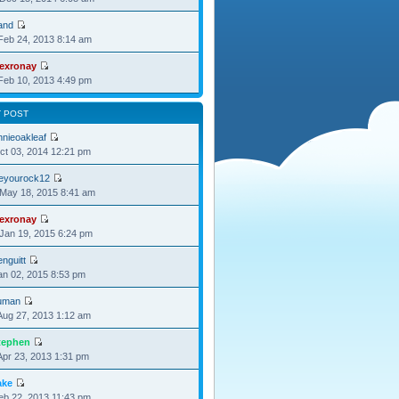
and
Feb 24, 2013 8:14 am
lexronay
Feb 10, 2013 4:49 pm
T POST
nnieoakleaf
Oct 03, 2014 12:21 pm
oeyourock12
May 18, 2015 8:41 am
lexronay
Jan 19, 2015 6:24 pm
nguitt
Jan 02, 2015 8:53 pm
uman
Aug 27, 2013 1:12 am
tephen
Apr 23, 2013 1:31 pm
ake
Feb 22, 2013 11:43 pm