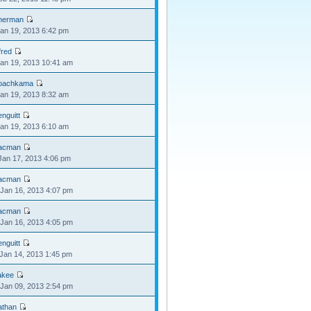
herman
Jan 19, 2013 6:42 pm
fred
Jan 19, 2013 10:41 am
oachkama
Jan 19, 2013 8:32 am
nguitt
Jan 19, 2013 6:10 am
acman
Jan 17, 2013 4:06 pm
acman
Jan 16, 2013 4:07 pm
acman
Jan 16, 2013 4:05 pm
nguitt
Jan 14, 2013 1:45 pm
akee
Jan 09, 2013 2:54 pm
athan