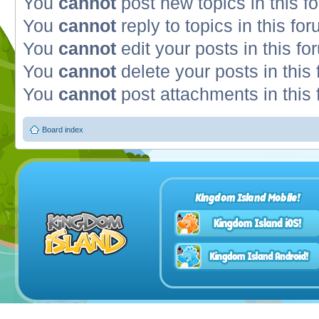
You
cannot
post new topics in this f
You
cannot
reply to topics in this fo
You
cannot
edit your posts in this fo
You
cannot
delete your posts in this
You
cannot
post attachments in this
Board index
Kingdom Island Mobile!