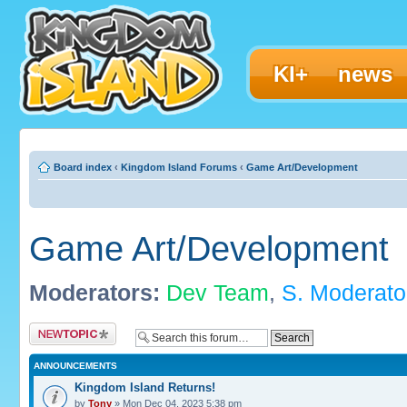
KI+
news
Board index
‹
Kingdom Island Forums
‹
Game Art/Development
Game Art/Development
Moderators:
Dev Team
,
S. Moderato
Post a new topic
ANNOUNCEMENTS
Kingdom Island Returns!
by
Tony
» Mon Dec 04, 2023 5:38 pm