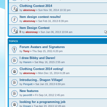
Clothing Contest 2014
by
alexronay
» Sun Nov 30, 2014 10:32 pm
Item design contest results!
by
alexronay
» Sat Feb 16, 2013 8:39 pm
Item Design Contest
by
alexronay
» Sun Jan 06, 2013 10:04 am
TOPICS
Forum Avatars and Signatures
by
Tony
» Thu Sep 15, 2011 6:20 pm
I drew Bibby and Daren!
by
Hanem
» Sat May 16, 2015 2:55 am
Clothing Contest 2014 voting!
by
alexronay
» Mon Dec 15, 2014 6:28 am
Introducing.. Dragon Village!
by
Penguitt
» Sat Jan 19, 2013 6:59 pm
New features
by
jason98
» Fri Sep 14, 2012 2:45 pm
looking for a programming job
by
Dream
» Tue Apr 23, 2013 12:28 pm