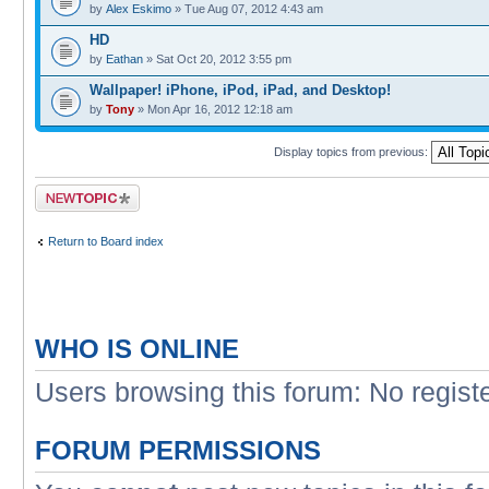
by
Alex Eskimo
» Tue Aug 07, 2012 4:43 am
HD
by
Eathan
» Sat Oct 20, 2012 3:55 pm
Wallpaper! iPhone, iPod, iPad, and Desktop!
by
Tony
» Mon Apr 16, 2012 12:18 am
Display topics from previous:
Post a new topic
Return to Board index
WHO IS ONLINE
Users browsing this forum: No regist
FORUM PERMISSIONS