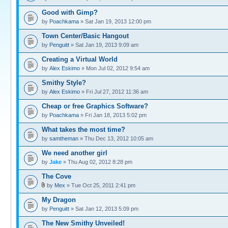
Good with Gimp?
by
Poachkama
» Sat Jan 19, 2013 12:00 pm
Town Center/Basic Hangout
by
Penguitt
» Sat Jan 19, 2013 9:09 am
Creating a Virtual World
by
Alex Eskimo
» Mon Jul 02, 2012 9:54 am
Smithy Style?
by
Alex Eskimo
» Fri Jul 27, 2012 11:36 am
Cheap or free Graphics Software?
by
Poachkama
» Fri Jan 18, 2013 5:02 pm
What takes the most time?
by
samtheman
» Thu Dec 13, 2012 10:05 am
We need another girl
by
Jake
» Thu Aug 02, 2012 8:28 pm
The Cove
by
Mex
» Tue Oct 25, 2011 2:41 pm
My Dragon
by
Penguitt
» Sat Jan 12, 2013 5:09 pm
The New Smithy Unveiled!