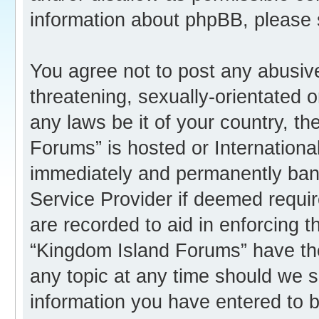
information about phpBB, please
You agree not to post any abusive
threatening, sexually-orientated o
any laws be it of your country, t
Forums” is hosted or Internation
immediately and permanently banne
Service Provider if deemed requir
are recorded to aid in enforcing 
“Kingdom Island Forums” have the
any topic at any time should we s
information you have entered to b