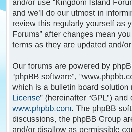
and/or use “Kingdom Island Foru
and we’ll do our utmost in inform
review this regularly yourself as
Forums” after changes mean you 
terms as they are updated and/o
Our forums are powered by phpBB (
“phpBB software”, “www.phpbb.c
which is a bulletin board solution
License
” (hereinafter “GPL”) an
www.phpbb.com
. The phpBB softw
discussions, the phpBB Group are
and/or disallow as permissible co