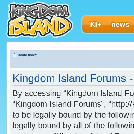
KI+
news
Board index
Kingdom Island Forums -
By accessing “Kingdom Island Foru
“Kingdom Island Forums”, “http:/
to be legally bound by the followi
legally bound by all of the follo