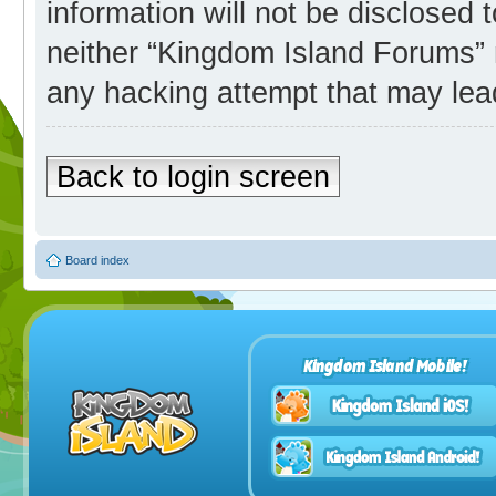
information will not be disclosed 
neither “Kingdom Island Forums” 
any hacking attempt that may lea
Back to login screen
Board index
Kingdom Island Mobile!