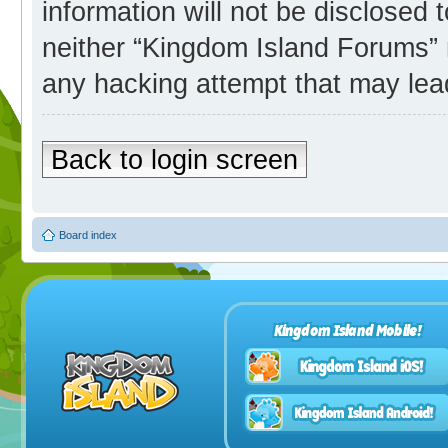
information will not be disclosed 
neither “Kingdom Island Forums” 
any hacking attempt that may lea
Back to login screen
Board index
Kingdom Island Mobile!