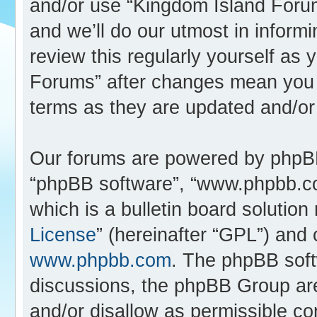
and/or use “Kingdom Island Foru
and we’ll do our utmost in inform
review this regularly yourself as
Forums” after changes mean you 
terms as they are updated and/o
Our forums are powered by phpBB (
“phpBB software”, “www.phpbb.c
which is a bulletin board solution
License
” (hereinafter “GPL”) an
www.phpbb.com
. The phpBB softw
discussions, the phpBB Group are
and/or disallow as permissible co