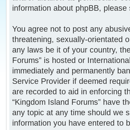
information about phpBB, please
You agree not to post any abusive
threatening, sexually-orientated o
any laws be it of your country, t
Forums” is hosted or Internation
immediately and permanently banne
Service Provider if deemed requir
are recorded to aid in enforcing 
“Kingdom Island Forums” have the
any topic at any time should we s
information you have entered to b