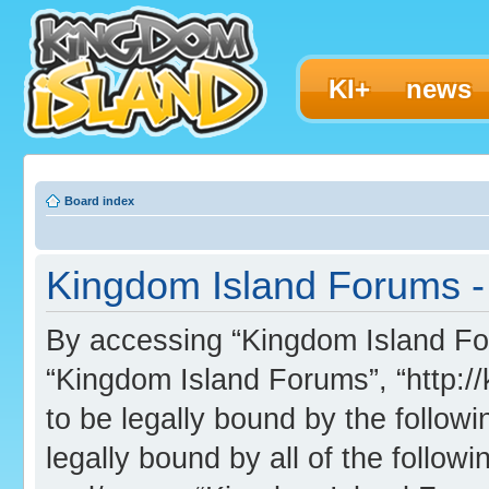
KI+
news
Board index
Kingdom Island Forums -
By accessing “Kingdom Island Foru
“Kingdom Island Forums”, “http:/
to be legally bound by the followi
legally bound by all of the follo