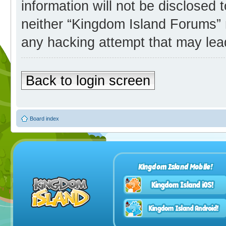
information will not be disclosed 
neither “Kingdom Island Forums” 
any hacking attempt that may lea
Back to login screen
Board index
Kingdom Island Mobile!