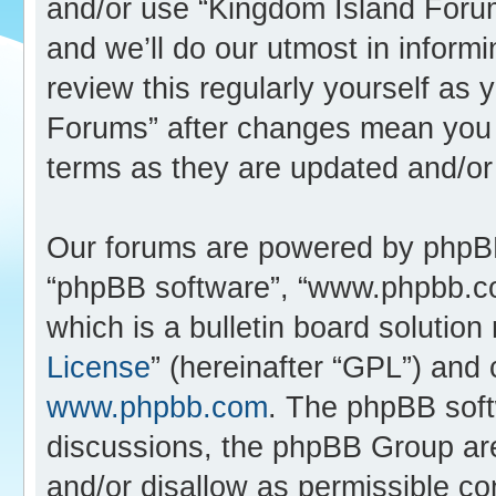
and/or use “Kingdom Island Foru
and we’ll do our utmost in inform
review this regularly yourself as
Forums” after changes mean you 
terms as they are updated and/o
Our forums are powered by phpBB (
“phpBB software”, “www.phpbb.c
which is a bulletin board solution
License
” (hereinafter “GPL”) an
www.phpbb.com
. The phpBB softw
discussions, the phpBB Group are
and/or disallow as permissible co