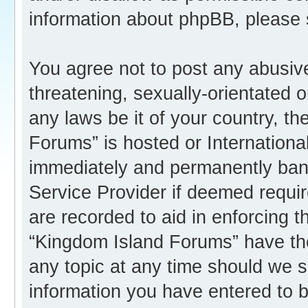
information about phpBB, please
You agree not to post any abusive
threatening, sexually-orientated o
any laws be it of your country, t
Forums” is hosted or Internation
immediately and permanently banne
Service Provider if deemed requir
are recorded to aid in enforcing 
“Kingdom Island Forums” have the
any topic at any time should we s
information you have entered to b