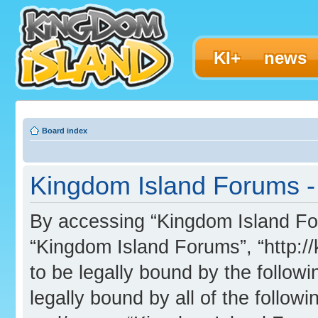
KI+
news
Board index
Kingdom Island Forums -
By accessing “Kingdom Island Foru
“Kingdom Island Forums”, “http:/
to be legally bound by the followi
legally bound by all of the follo