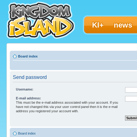
KI+
news
Board index
Send password
Username:
E-mail address:
This must be the e-mail address associated with your account. If you
have not changed this via your user control panel then it is the e-mail
address you registered your account with.
Board index