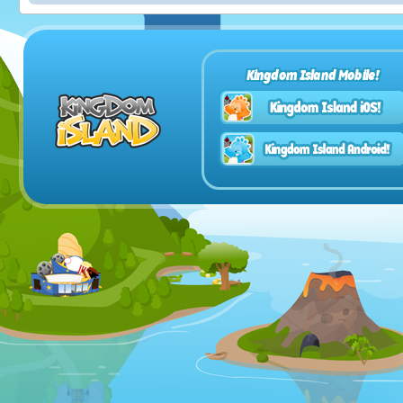
Kingdom Island Mobile!