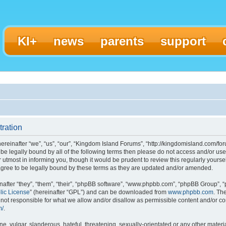
KI+
news
parents
support
ration
einafter “we”, “us”, “our”, “Kingdom Island Forums”, “http://kingdomisland.com/for
to be legally bound by all of the following terms then please do not access and/or
 utmost in informing you, though it would be prudent to review this regularly yours
gree to be legally bound by these terms as they are updated and/or amended.
fter “they”, “them”, “their”, “phpBB software”, “www.phpbb.com”, “phpBB Group”, “
lic License
” (hereinafter “GPL”) and can be downloaded from
www.phpbb.com
. Th
ot responsible for what we allow and/or disallow as permissible content and/or con
m/
.
, vulgar, slanderous, hateful, threatening, sexually-orientated or any other materia