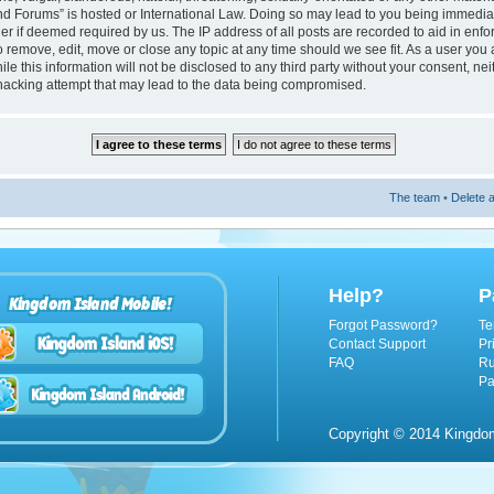
nd Forums” is hosted or International Law. Doing so may lead to you being immedi
ider if deemed required by us. The IP address of all posts are recorded to aid in enf
 remove, edit, move or close any topic at any time should we see fit. As a user you
le this information will not be disclosed to any third party without your consent, n
hacking attempt that may lead to the data being compromised.
The team
•
Delete a
Help?
P
Kingdom Island Mobile!
Forgot Password?
Te
Contact Support
Pr
FAQ
Ru
Pa
Copyright © 2014 Kingdom 