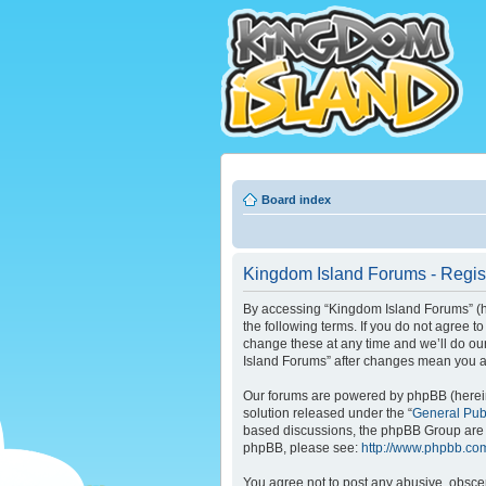
Board index
Kingdom Island Forums - Regist
By accessing “Kingdom Island Forums” (her
the following terms. If you do not agree 
change these at any time and we’ll do our
Island Forums” after changes mean you a
Our forums are powered by phpBB (hereina
solution released under the “
General Pub
based discussions, the phpBB Group are n
phpBB, please see:
http://www.phpbb.co
You agree not to post any abusive, obscene