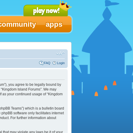
community
apps
FAQ
Login
um”), you agree to be legally bound by
 use “Kingdom Island Forums”. We may
elf as your continued usage of “Kingdom
phpBB Teams”) which is a bulletin board
e phpBB software only facilitates internet
duct. For further information about
l that may violate any laws be it of your