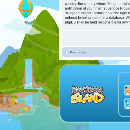
country, the country where “Kingdom Isla
notification of your Internet Service Prov
“Kingdom Island Forums” have the right to
entered to being stored in a database. Whi
phpBB shall be held responsible for any 
Board index