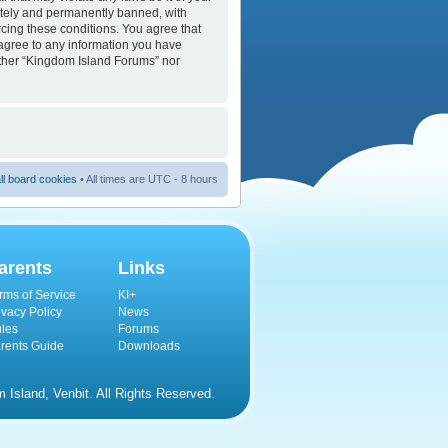
ately and permanently banned, with
orcing these conditions. You agree that
 agree to any information you have
either “Kingdom Island Forums” nor
ll board cookies
• All times are UTC - 8 hours
arents
Links
rms of Service
KI+
ivacy Policy
News
les
Forums
rents Guide
Downloads
Island, Venbit. All Rights Reserved.