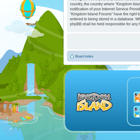
country, the country where “Kingdom Isla
notification of your Internet Service Prov
“Kingdom Island Forums” have the right to
entered to being stored in a database. Whi
phpBB shall be held responsible for any 
Board index