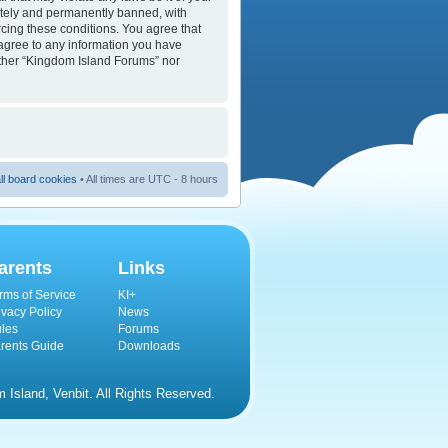
ately and permanently banned, with
orcing these conditions. You agree that
 agree to any information you have
either “Kingdom Island Forums” nor
ll board cookies
• All times are UTC - 8 hours
arents
Links
rms of Service
KI+
ivacy Policy
News
les
Forums
rents Guide
Downloads
Island, Venbit. All Rights Reserved.