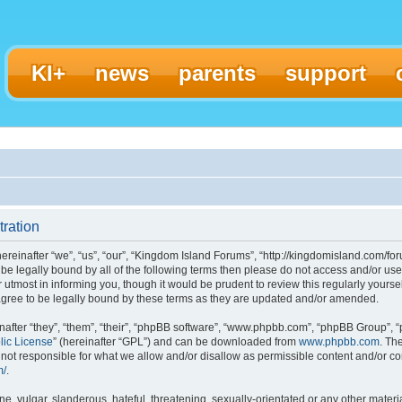
KI+
news
parents
support
ration
einafter “we”, “us”, “our”, “Kingdom Island Forums”, “http://kingdomisland.com/for
to be legally bound by all of the following terms then please do not access and/or
 utmost in informing you, though it would be prudent to review this regularly yours
gree to be legally bound by these terms as they are updated and/or amended.
fter “they”, “them”, “their”, “phpBB software”, “www.phpbb.com”, “phpBB Group”, “
lic License
” (hereinafter “GPL”) and can be downloaded from
www.phpbb.com
. Th
ot responsible for what we allow and/or disallow as permissible content and/or con
m/
.
, vulgar, slanderous, hateful, threatening, sexually-orientated or any other materia