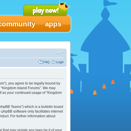
community
apps
FAQ
Login
um”), you agree to be legally bound by
 use “Kingdom Island Forums”. We may
elf as your continued usage of “Kingdom
phpBB Teams”) which is a bulletin board
e phpBB software only facilitates internet
duct. For further information about
l that may violate any laws be it of your