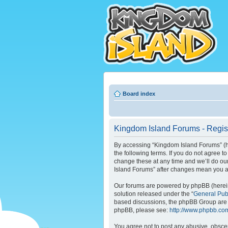
Board index
Kingdom Island Forums - Regist
By accessing “Kingdom Island Forums” (her
the following terms. If you do not agree 
change these at any time and we’ll do our
Island Forums” after changes mean you a
Our forums are powered by phpBB (hereina
solution released under the “
General Pub
based discussions, the phpBB Group are n
phpBB, please see:
http://www.phpbb.co
You agree not to post any abusive, obscene