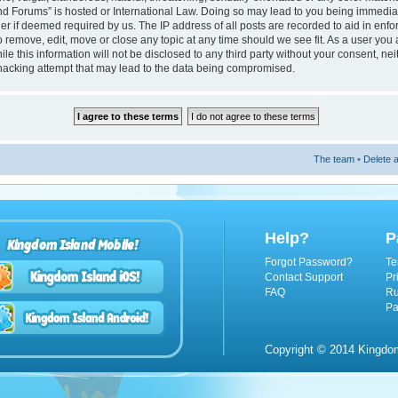
nd Forums” is hosted or International Law. Doing so may lead to you being immedi
ider if deemed required by us. The IP address of all posts are recorded to aid in enf
 remove, edit, move or close any topic at any time should we see fit. As a user you
le this information will not be disclosed to any third party without your consent, n
hacking attempt that may lead to the data being compromised.
The team
•
Delete a
Help?
P
Kingdom Island Mobile!
Forgot Password?
Te
Contact Support
Pr
FAQ
Ru
Pa
Copyright © 2014 Kingdom 