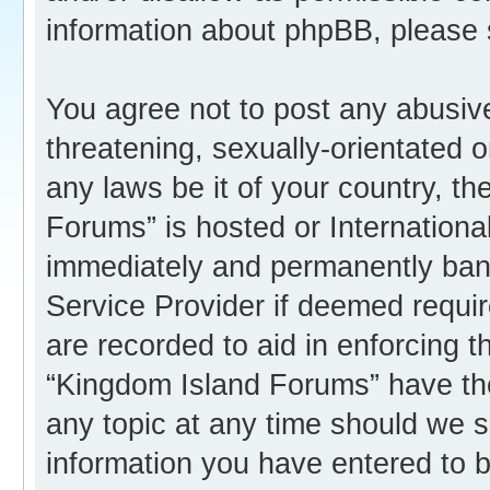
information about phpBB, please
You agree not to post any abusive
threatening, sexually-orientated o
any laws be it of your country, t
Forums” is hosted or Internation
immediately and permanently banne
Service Provider if deemed requir
are recorded to aid in enforcing 
“Kingdom Island Forums” have the
any topic at any time should we s
information you have entered to b