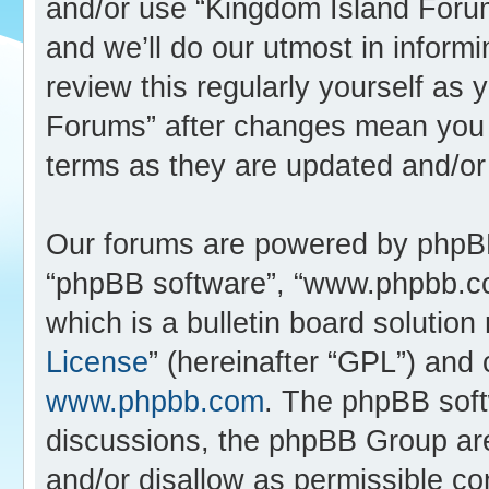
and/or use “Kingdom Island Foru
and we’ll do our utmost in inform
review this regularly yourself as
Forums” after changes mean you 
terms as they are updated and/o
Our forums are powered by phpBB (
“phpBB software”, “www.phpbb.c
which is a bulletin board solution
License
” (hereinafter “GPL”) an
www.phpbb.com
. The phpBB softw
discussions, the phpBB Group are
and/or disallow as permissible co