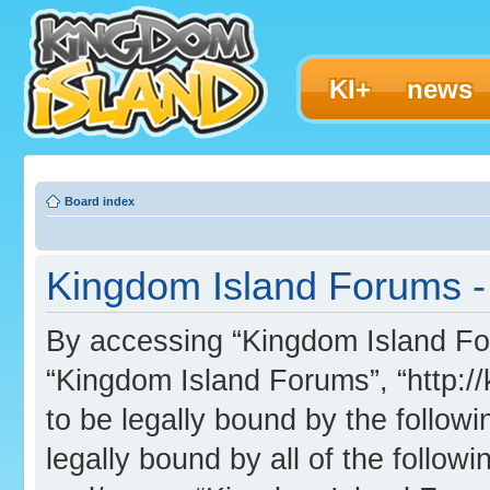
KI+
news
Board index
Kingdom Island Forums - 
By accessing “Kingdom Island Foru
“Kingdom Island Forums”, “http:/
to be legally bound by the followi
legally bound by all of the follo