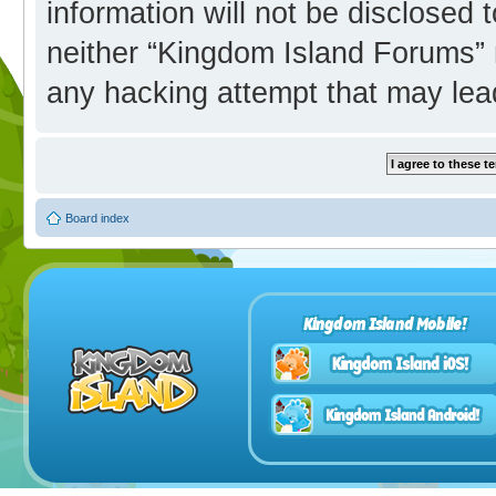
information will not be disclosed 
neither “Kingdom Island Forums” 
any hacking attempt that may lea
Board index
Kingdom Island Mobile!