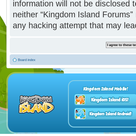
information will not be disclosed 
neither “Kingdom Island Forums” 
any hacking attempt that may lea
Board index
Kingdom Island Mobile!