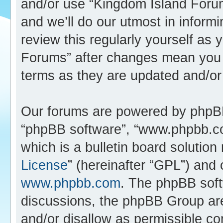
and/or use “Kingdom Island Foru
and we’ll do our utmost in inform
review this regularly yourself as
Forums” after changes mean you 
terms as they are updated and/o
Our forums are powered by phpBB (
“phpBB software”, “www.phpbb.c
which is a bulletin board solution
License
” (hereinafter “GPL”) an
www.phpbb.com
. The phpBB softw
discussions, the phpBB Group are
and/or disallow as permissible co