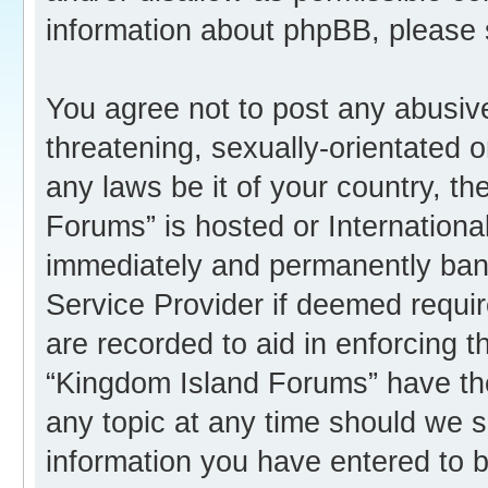
information about phpBB, please
You agree not to post any abusive
threatening, sexually-orientated o
any laws be it of your country, t
Forums” is hosted or Internation
immediately and permanently banne
Service Provider if deemed requir
are recorded to aid in enforcing 
“Kingdom Island Forums” have the
any topic at any time should we s
information you have entered to b