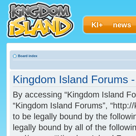
KI+
news
Board index
Kingdom Island Forums - 
By accessing “Kingdom Island Foru
“Kingdom Island Forums”, “http:/
to be legally bound by the followi
legally bound by all of the follo