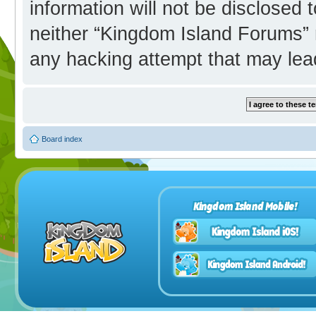
information will not be disclosed 
neither “Kingdom Island Forums” 
any hacking attempt that may lea
Board index
Kingdom Island Mobile!