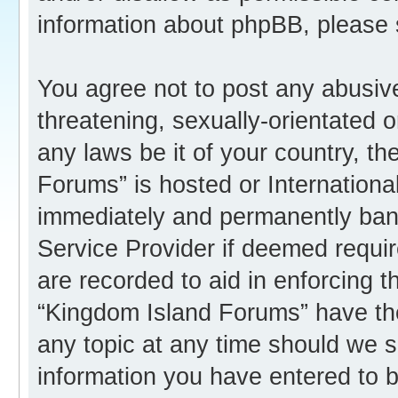
information about phpBB, please
You agree not to post any abusive
threatening, sexually-orientated o
any laws be it of your country, t
Forums” is hosted or Internation
immediately and permanently banne
Service Provider if deemed requir
are recorded to aid in enforcing 
“Kingdom Island Forums” have the
any topic at any time should we s
information you have entered to b