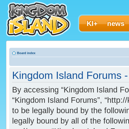
KI+
news
Board index
Kingdom Island Forums - 
By accessing “Kingdom Island Foru
“Kingdom Island Forums”, “http:/
to be legally bound by the followi
legally bound by all of the follo