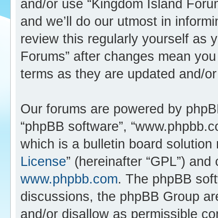
and/or use “Kingdom Island Foru
and we’ll do our utmost in inform
review this regularly yourself as
Forums” after changes mean you 
terms as they are updated and/o
Our forums are powered by phpBB (
“phpBB software”, “www.phpbb.c
which is a bulletin board solution
License
” (hereinafter “GPL”) an
www.phpbb.com
. The phpBB softw
discussions, the phpBB Group are
and/or disallow as permissible co