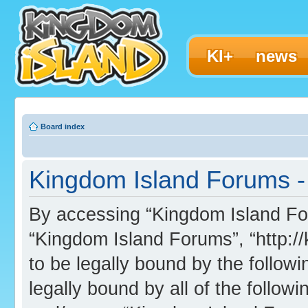
KI+
news
Board index
Kingdom Island Forums - 
By accessing “Kingdom Island Foru
“Kingdom Island Forums”, “http:/
to be legally bound by the followi
legally bound by all of the follo