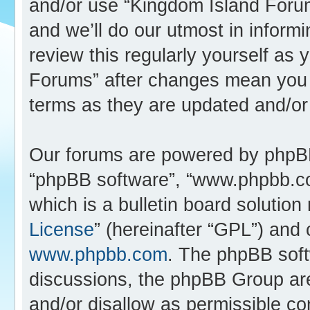
and/or use “Kingdom Island Foru
and we’ll do our utmost in inform
review this regularly yourself as
Forums” after changes mean you 
terms as they are updated and/o
Our forums are powered by phpBB (
“phpBB software”, “www.phpbb.c
which is a bulletin board solution
License
” (hereinafter “GPL”) an
www.phpbb.com
. The phpBB softw
discussions, the phpBB Group are
and/or disallow as permissible co