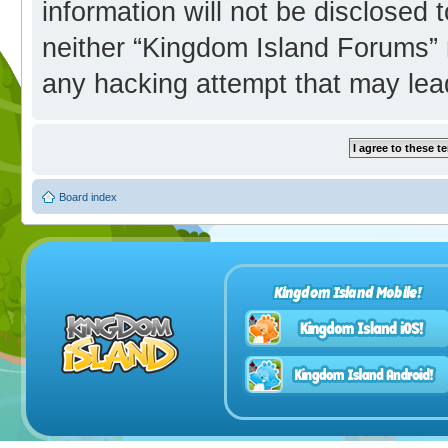
information will not be disclosed 
neither “Kingdom Island Forums” 
any hacking attempt that may lea
Board index
Kingdom Island Mobile!