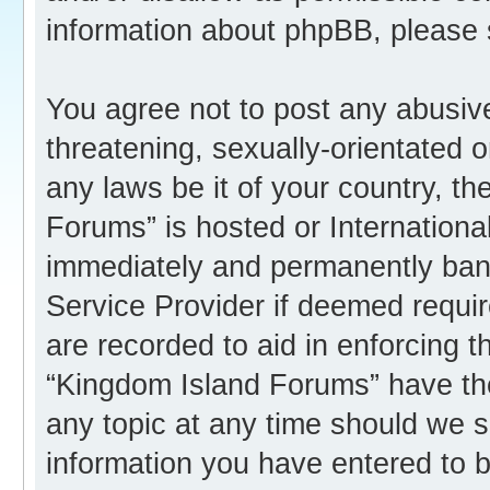
information about phpBB, please
You agree not to post any abusive
threatening, sexually-orientated o
any laws be it of your country, t
Forums” is hosted or Internation
immediately and permanently banne
Service Provider if deemed requir
are recorded to aid in enforcing 
“Kingdom Island Forums” have the
any topic at any time should we s
information you have entered to b