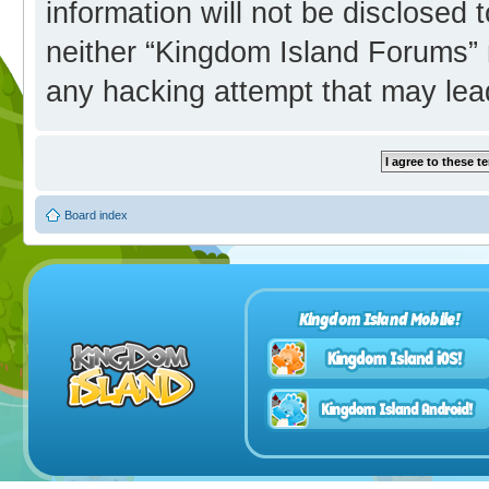
information will not be disclosed 
neither “Kingdom Island Forums” 
any hacking attempt that may lea
Board index
Kingdom Island Mobile!