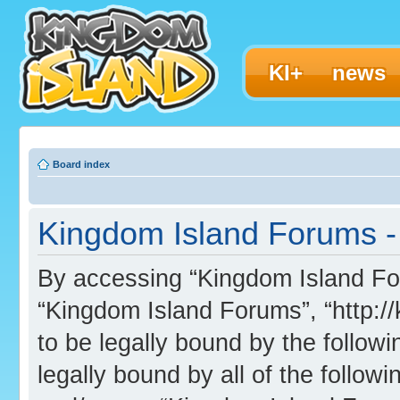
KI+
news
Board index
Kingdom Island Forums - 
By accessing “Kingdom Island Foru
“Kingdom Island Forums”, “http:/
to be legally bound by the followi
legally bound by all of the follo