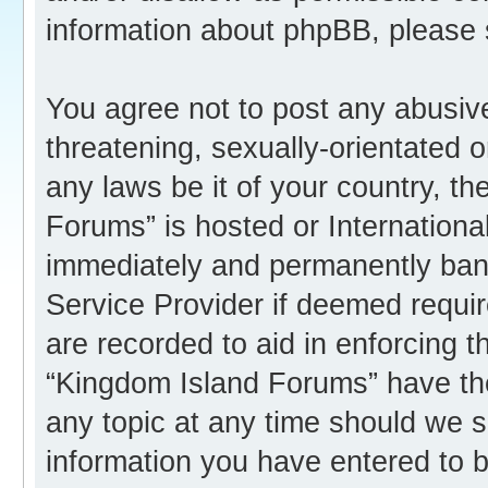
information about phpBB, please
You agree not to post any abusive
threatening, sexually-orientated o
any laws be it of your country, t
Forums” is hosted or Internation
immediately and permanently banne
Service Provider if deemed requir
are recorded to aid in enforcing 
“Kingdom Island Forums” have the
any topic at any time should we s
information you have entered to b