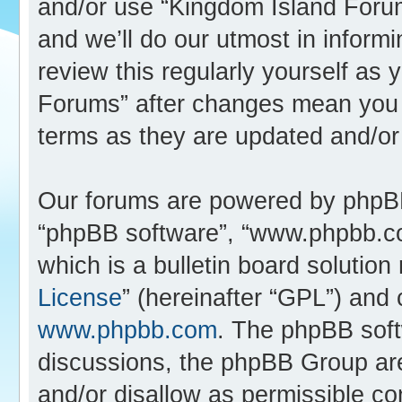
and/or use “Kingdom Island Foru
and we’ll do our utmost in inform
review this regularly yourself as
Forums” after changes mean you 
terms as they are updated and/o
Our forums are powered by phpBB (
“phpBB software”, “www.phpbb.c
which is a bulletin board solution
License
” (hereinafter “GPL”) an
www.phpbb.com
. The phpBB softw
discussions, the phpBB Group are
and/or disallow as permissible co