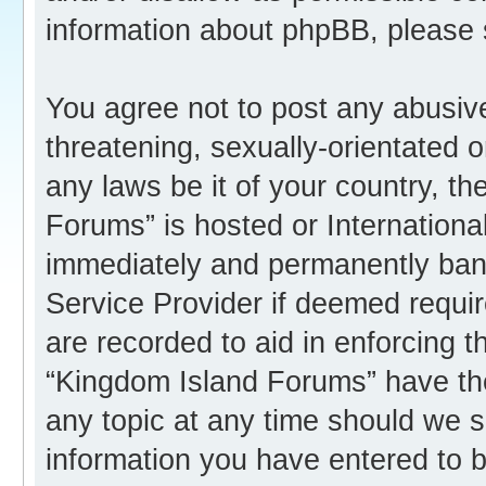
information about phpBB, please
You agree not to post any abusive
threatening, sexually-orientated o
any laws be it of your country, t
Forums” is hosted or Internation
immediately and permanently banne
Service Provider if deemed requir
are recorded to aid in enforcing 
“Kingdom Island Forums” have the
any topic at any time should we s
information you have entered to b