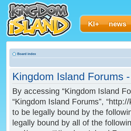
KI+
news
Board index
Kingdom Island Forums - 
By accessing “Kingdom Island Foru
“Kingdom Island Forums”, “http:/
to be legally bound by the followi
legally bound by all of the follo