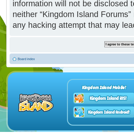
information will not be disclosed 
neither “Kingdom Island Forums” 
any hacking attempt that may lea
Board index
Kingdom Island Mobile!