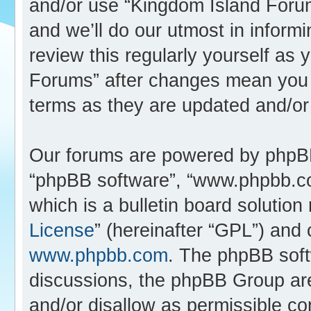
and/or use “Kingdom Island Foru
and we’ll do our utmost in inform
review this regularly yourself as
Forums” after changes mean you 
terms as they are updated and/o
Our forums are powered by phpBB (
“phpBB software”, “www.phpbb.c
which is a bulletin board solution
License
” (hereinafter “GPL”) an
www.phpbb.com
. The phpBB softw
discussions, the phpBB Group are
and/or disallow as permissible co