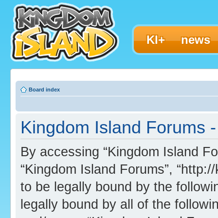
KI+
news
Board index
Kingdom Island Forums - 
By accessing “Kingdom Island Foru
“Kingdom Island Forums”, “http:/
to be legally bound by the followi
legally bound by all of the follo