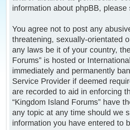
information about phpBB, please
You agree not to post any abusive
threatening, sexually-orientated o
any laws be it of your country, t
Forums” is hosted or Internation
immediately and permanently banne
Service Provider if deemed requir
are recorded to aid in enforcing 
“Kingdom Island Forums” have the
any topic at any time should we s
information you have entered to b