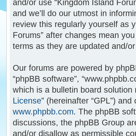
and/or use “Kingdom Island Foru
and we’ll do our utmost in inform
review this regularly yourself as
Forums” after changes mean you 
terms as they are updated and/o
Our forums are powered by phpBB (
“phpBB software”, “www.phpbb.c
which is a bulletin board solution
License
” (hereinafter “GPL”) an
www.phpbb.com
. The phpBB softw
discussions, the phpBB Group are
and/or disallow as permissible co