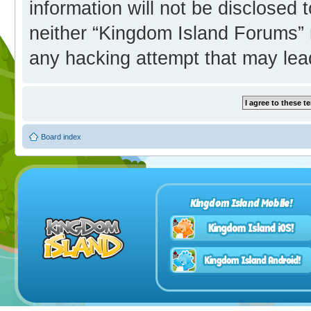
information will not be disclosed 
neither “Kingdom Island Forums” 
any hacking attempt that may lea
Board index
Kingdom Island Mobile!