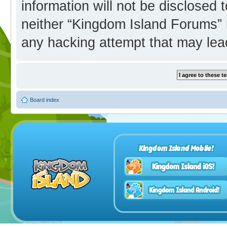
information will not be disclosed 
neither “Kingdom Island Forums” 
any hacking attempt that may lea
Board index
Kingdom Island Mobile!