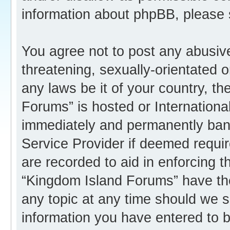
information about phpBB, please
You agree not to post any abusive
threatening, sexually-orientated o
any laws be it of your country, t
Forums” is hosted or Internation
immediately and permanently banne
Service Provider if deemed requir
are recorded to aid in enforcing 
“Kingdom Island Forums” have the
any topic at any time should we s
information you have entered to b