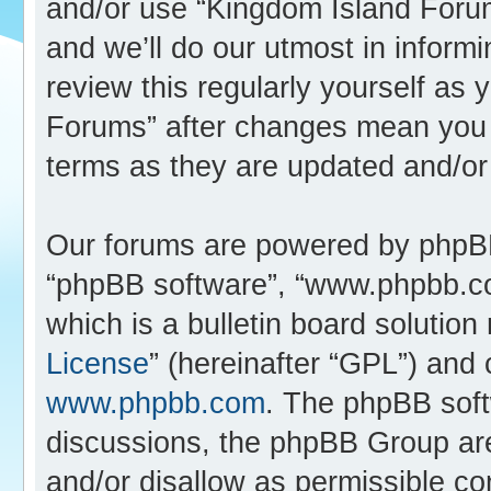
and/or use “Kingdom Island Foru
and we’ll do our utmost in inform
review this regularly yourself as
Forums” after changes mean you 
terms as they are updated and/o
Our forums are powered by phpBB (
“phpBB software”, “www.phpbb.c
which is a bulletin board solution
License
” (hereinafter “GPL”) an
www.phpbb.com
. The phpBB softw
discussions, the phpBB Group are
and/or disallow as permissible co