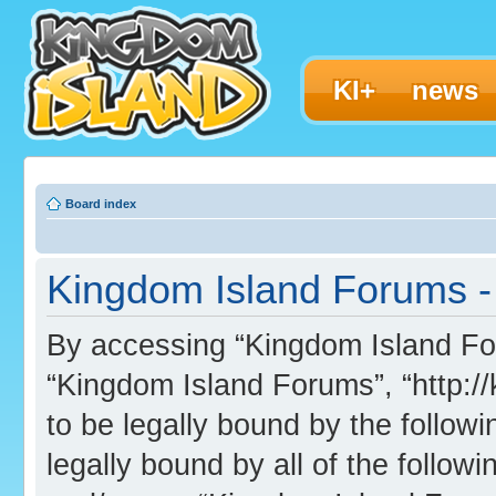
KI+
news
Board index
Kingdom Island Forums - 
By accessing “Kingdom Island Foru
“Kingdom Island Forums”, “http:/
to be legally bound by the followi
legally bound by all of the follo