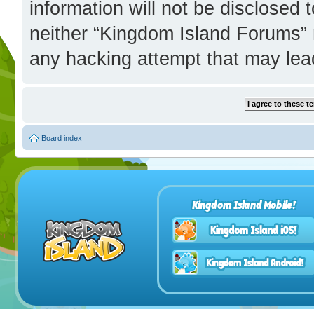
information will not be disclosed 
neither “Kingdom Island Forums” 
any hacking attempt that may lea
Board index
Kingdom Island Mobile!