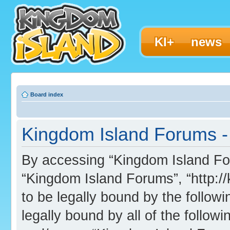
KI+
news
Board index
Kingdom Island Forums - 
By accessing “Kingdom Island Foru
“Kingdom Island Forums”, “http:/
to be legally bound by the followi
legally bound by all of the follo