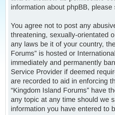
information about phpBB, please
You agree not to post any abusive
threatening, sexually-orientated o
any laws be it of your country, t
Forums” is hosted or Internation
immediately and permanently banne
Service Provider if deemed requir
are recorded to aid in enforcing 
“Kingdom Island Forums” have the
any topic at any time should we s
information you have entered to b