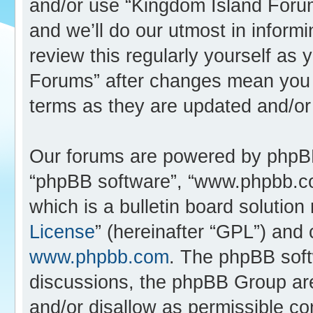
and/or use “Kingdom Island Foru
and we’ll do our utmost in inform
review this regularly yourself as
Forums” after changes mean you 
terms as they are updated and/o
Our forums are powered by phpBB (
“phpBB software”, “www.phpbb.c
which is a bulletin board solution
License
” (hereinafter “GPL”) an
www.phpbb.com
. The phpBB softw
discussions, the phpBB Group are
and/or disallow as permissible co