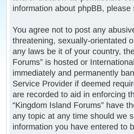
information about phpBB, please
You agree not to post any abusive
threatening, sexually-orientated o
any laws be it of your country, t
Forums” is hosted or Internation
immediately and permanently banne
Service Provider if deemed requir
are recorded to aid in enforcing 
“Kingdom Island Forums” have the
any topic at any time should we s
information you have entered to b