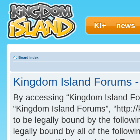
KI+
news
Board index
Kingdom Island Forums - 
By accessing “Kingdom Island Foru
“Kingdom Island Forums”, “http:/
to be legally bound by the followi
legally bound by all of the follo