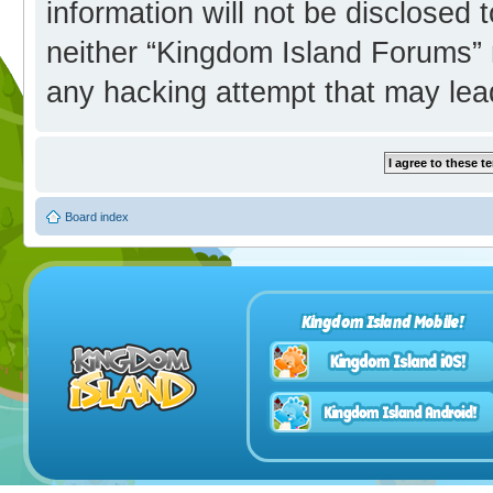
information will not be disclosed 
neither “Kingdom Island Forums” 
any hacking attempt that may lea
Board index
Kingdom Island Mobile!