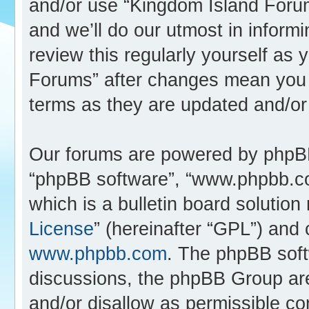
and/or use “Kingdom Island Foru
and we’ll do our utmost in inform
review this regularly yourself as
Forums” after changes mean you 
terms as they are updated and/o
Our forums are powered by phpBB (
“phpBB software”, “www.phpbb.c
which is a bulletin board solution
License
” (hereinafter “GPL”) an
www.phpbb.com
. The phpBB softw
discussions, the phpBB Group are
and/or disallow as permissible co