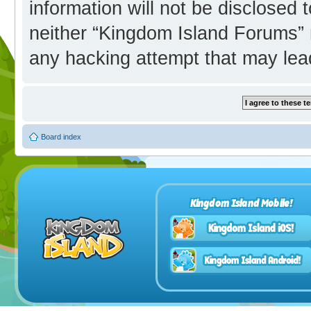
information will not be disclosed 
neither “Kingdom Island Forums” 
any hacking attempt that may lea
Board index
Kingdom Island Mobile!