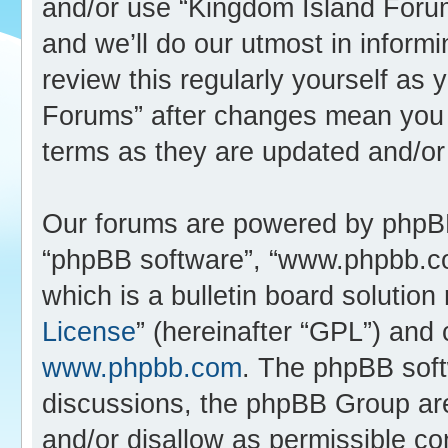
and/or use “Kingdom Island Foru
and we’ll do our utmost in inform
review this regularly yourself as
Forums” after changes mean you 
terms as they are updated and/o
Our forums are powered by phpBB (
“phpBB software”, “www.phpbb.c
which is a bulletin board solution
License
” (hereinafter “GPL”) an
www.phpbb.com
. The phpBB softw
discussions, the phpBB Group are
and/or disallow as permissible co