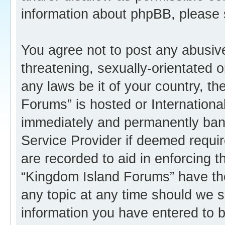
information about phpBB, please
You agree not to post any abusive
threatening, sexually-orientated o
any laws be it of your country, t
Forums” is hosted or Internation
immediately and permanently banne
Service Provider if deemed requir
are recorded to aid in enforcing 
“Kingdom Island Forums” have the
any topic at any time should we s
information you have entered to b