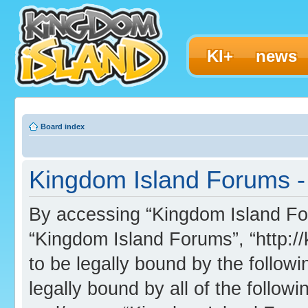
KI+
news
Board index
Kingdom Island Forums - 
By accessing “Kingdom Island Foru
“Kingdom Island Forums”, “http:/
to be legally bound by the followi
legally bound by all of the follo