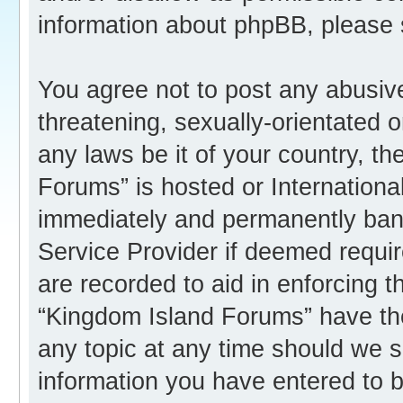
information about phpBB, please
You agree not to post any abusive
threatening, sexually-orientated o
any laws be it of your country, t
Forums” is hosted or Internation
immediately and permanently banne
Service Provider if deemed requir
are recorded to aid in enforcing 
“Kingdom Island Forums” have the
any topic at any time should we s
information you have entered to b