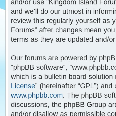
and/or use “Kingdom Island Foru
and we’ll do our utmost in inform
review this regularly yourself as
Forums” after changes mean you 
terms as they are updated and/o
Our forums are powered by phpBB (
“phpBB software”, “www.phpbb.c
which is a bulletin board solution
License
” (hereinafter “GPL”) an
www.phpbb.com
. The phpBB softw
discussions, the phpBB Group are
and/or disallow as permissible co