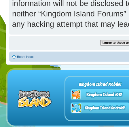
information will not be disclosed 
neither “Kingdom Island Forums” 
any hacking attempt that may lea
Board index
Kingdom Island Mobile!