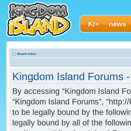
KI+
news
Board index
Kingdom Island Forums - 
By accessing “Kingdom Island Foru
“Kingdom Island Forums”, “http:/
to be legally bound by the followi
legally bound by all of the follo