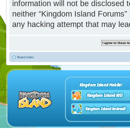
information will not be disclosed 
neither “Kingdom Island Forums” 
any hacking attempt that may lea
Board index
Kingdom Island Mobile!