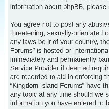
information about phpBB, please
You agree not to post any abusive
threatening, sexually-orientated o
any laws be it of your country, t
Forums” is hosted or Internation
immediately and permanently banne
Service Provider if deemed requir
are recorded to aid in enforcing 
“Kingdom Island Forums” have the
any topic at any time should we s
information you have entered to b