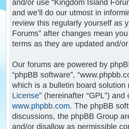
and/or use “Kingdom Island Foru
and we’ll do our utmost in inform
review this regularly yourself as
Forums” after changes mean you 
terms as they are updated and/o
Our forums are powered by phpBB (
“phpBB software”, “www.phpbb.c
which is a bulletin board solution
License
” (hereinafter “GPL”) an
www.phpbb.com
. The phpBB softw
discussions, the phpBB Group are
and/or disallow as permissible co