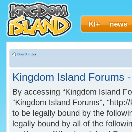
KI+
news
Board index
Kingdom Island Forums - 
By accessing “Kingdom Island Foru
“Kingdom Island Forums”, “http:/
to be legally bound by the followi
legally bound by all of the follo