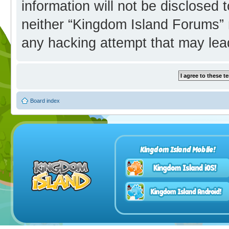
information will not be disclosed 
neither “Kingdom Island Forums” 
any hacking attempt that may lea
Board index
Kingdom Island Mobile!