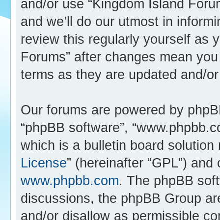
and/or use “Kingdom Island Foru
and we’ll do our utmost in inform
review this regularly yourself as
Forums” after changes mean you 
terms as they are updated and/o
Our forums are powered by phpBB (
“phpBB software”, “www.phpbb.c
which is a bulletin board solution
License
” (hereinafter “GPL”) an
www.phpbb.com
. The phpBB softw
discussions, the phpBB Group are
and/or disallow as permissible co