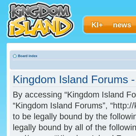
KI+
news
Board index
Kingdom Island Forums - 
By accessing “Kingdom Island Foru
“Kingdom Island Forums”, “http:/
to be legally bound by the followi
legally bound by all of the follo