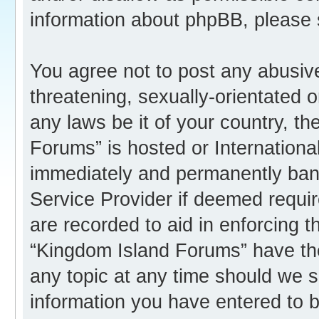
information about phpBB, please
You agree not to post any abusive
threatening, sexually-orientated o
any laws be it of your country, t
Forums” is hosted or Internation
immediately and permanently banne
Service Provider if deemed requir
are recorded to aid in enforcing 
“Kingdom Island Forums” have the
any topic at any time should we s
information you have entered to b