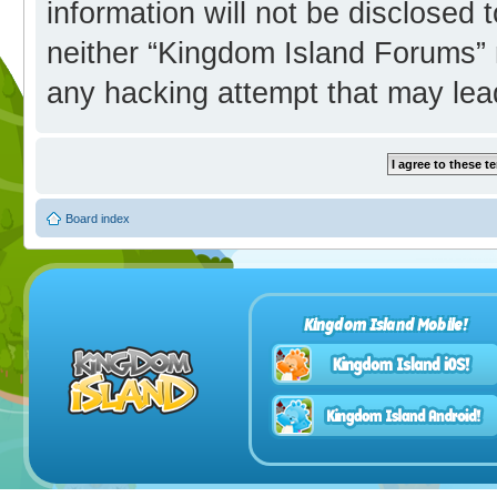
information will not be disclosed 
neither “Kingdom Island Forums” 
any hacking attempt that may lea
Board index
Kingdom Island Mobile!