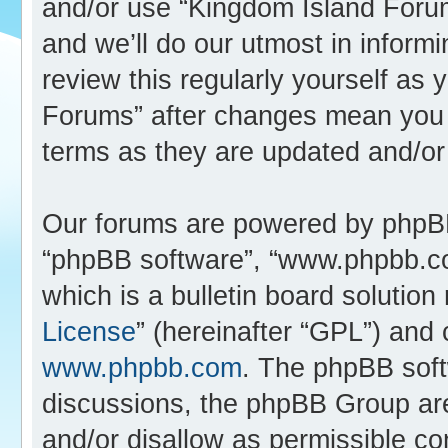
and/or use “Kingdom Island Foru
and we’ll do our utmost in inform
review this regularly yourself as
Forums” after changes mean you 
terms as they are updated and/o
Our forums are powered by phpBB (
“phpBB software”, “www.phpbb.c
which is a bulletin board solution
License
” (hereinafter “GPL”) an
www.phpbb.com
. The phpBB softw
discussions, the phpBB Group are
and/or disallow as permissible co