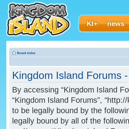
KI+
news
Board index
Kingdom Island Forums - 
By accessing “Kingdom Island Foru
“Kingdom Island Forums”, “http:/
to be legally bound by the followi
legally bound by all of the follo