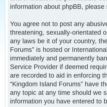
information about phpBB, please
You agree not to post any abusive
threatening, sexually-orientated o
any laws be it of your country, t
Forums” is hosted or Internation
immediately and permanently banne
Service Provider if deemed requir
are recorded to aid in enforcing 
“Kingdom Island Forums” have the
any topic at any time should we s
information you have entered to b