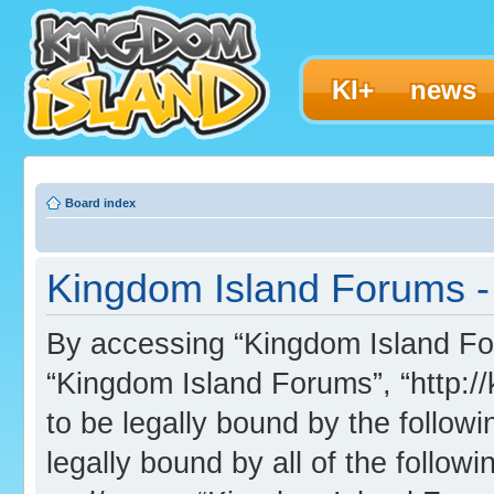
KI+
news
Board index
Kingdom Island Forums - 
By accessing “Kingdom Island Foru
“Kingdom Island Forums”, “http:/
to be legally bound by the followi
legally bound by all of the follo