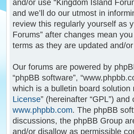
and/or use “Kingdom Island Foru
and we’ll do our utmost in inform
review this regularly yourself as
Forums” after changes mean you 
terms as they are updated and/o
Our forums are powered by phpBB (
“phpBB software”, “www.phpbb.c
which is a bulletin board solution
License
” (hereinafter “GPL”) an
www.phpbb.com
. The phpBB softw
discussions, the phpBB Group are
and/or disallow as permissible co