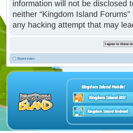
information will not be disclosed 
neither “Kingdom Island Forums” 
any hacking attempt that may lea
Board index
Kingdom Island Mobile!