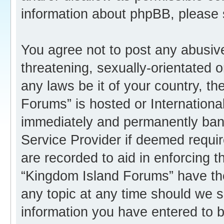
information about phpBB, please
You agree not to post any abusive
threatening, sexually-orientated o
any laws be it of your country, t
Forums” is hosted or Internation
immediately and permanently banne
Service Provider if deemed requir
are recorded to aid in enforcing 
“Kingdom Island Forums” have the
any topic at any time should we s
information you have entered to b