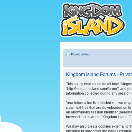
Board index
Kingdom Island Forums - Privac
This policy explains in detail how “Kingdo
“http://kingdomisland.com/forum”) and ph
information collected during any session o
Your information is collected via two way
small text files that are downloaded on to
an anonymous session identifier (hereinaf
browsed topics within “Kingdom Island Fo
We may also create cookies external to t
intended to only cover the pages created