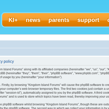
KI+
news
parents
support
y policy
m Island Forums” along with its affiliated companies (hereinafter “we”, “us”, “our”,
pBB (hereinafter “they”, “them”, “their”, “phpBB software”, “www.phpbb.com”, “ph
f usage by you (hereinafter “your information”).
s. Firstly, by browsing “Kingdom Island Forums” will cause the phpBB software to c
 your computer’s web browser temporary files. The first two cookies just contain a use
ter “session-id”), automatically assigned to you by the phpBB software. A third coo
rums” and is used to store which topics have been read, thereby improving your u
he phpBB software whilst browsing “Kingdom Island Forums”, though these are outs
 by the phpBB software. The second way in which we collect your information is by 