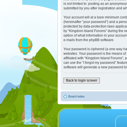
is not limited to: posting as an anonymou
submitted by you after registration and whi
Your account will at a bare minimum cont
(hereinafter “your password”) and a perso
protected by data-protection laws applic
by “Kingdom Island Forums” during the reg
option of what information in your account
e-mails from the phpBB software.
Your password is ciphered (a one-way has
websites. Your password is the means of 
affiliated with “Kingdom Island Forums”, 
can use the “I forgot my password” featu
software will generate a new password to
Back to login screen
Board index