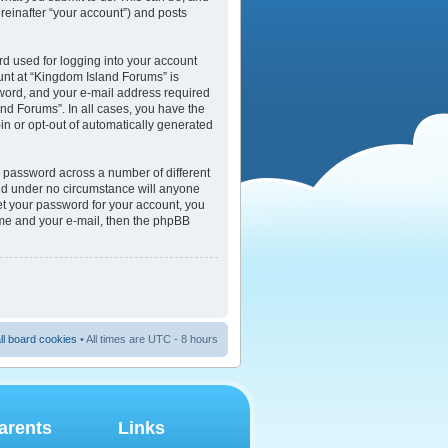
reinafter “your account”) and posts
rd used for logging into your account
ount at “Kingdom Island Forums” is
sword, and your e-mail address required
and Forums”. In all cases, you have the
-in or opt-out of automatically generated
e password across a number of different
and under no circumstance will anyone
et your password for your account, you
ame and your e-mail, then the phpBB
ll board cookies
• All times are UTC - 8 hours
arents
Links