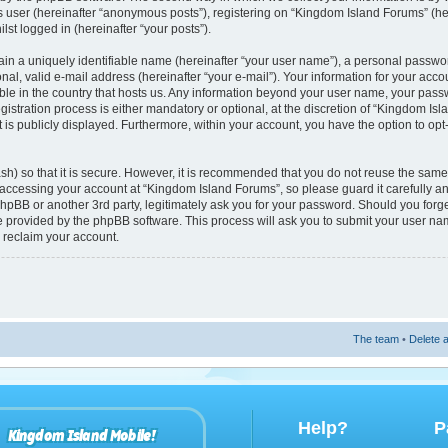
s user (hereinafter “anonymous posts”), registering on “Kingdom Island Forums” (he
lst logged in (hereinafter “your posts”).
ain a uniquely identifiable name (hereinafter “your user name”), a personal passwo
nal, valid e-mail address (hereinafter “your e-mail”). Your information for your acc
able in the country that hosts us. Any information beyond your user name, your pas
istration process is either mandatory or optional, at the discretion of “Kingdom Isl
 is publicly displayed. Furthermore, within your account, you have the option to opt
h) so that it is secure. However, it is recommended that you do not reuse the sam
accessing your account at “Kingdom Island Forums”, so please guard it carefully 
phpBB or another 3rd party, legitimately ask you for your password. Should you forg
re provided by the phpBB software. This process will ask you to submit your user n
 reclaim your account.
The team
•
Delete a
Help?
P
Kingdom Island Mobile!