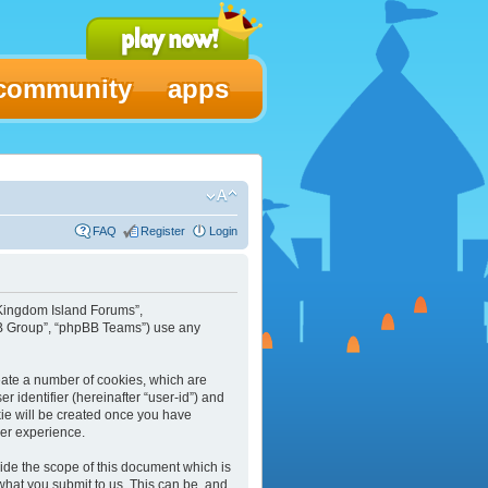
community
apps
FAQ
Register
Login
 “Kingdom Island Forums”,
pBB Group”, “phpBB Teams”) use any
reate a number of cookies, which are
r identifier (hereinafter “user-id”) and
kie will be created once you have
ser experience.
ide the scope of this document which is
what you submit to us. This can be, and