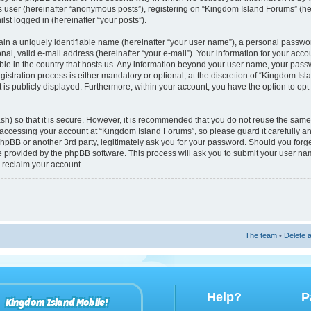
s user (hereinafter “anonymous posts”), registering on “Kingdom Island Forums” (he
lst logged in (hereinafter “your posts”).
ain a uniquely identifiable name (hereinafter “your user name”), a personal passwo
nal, valid e-mail address (hereinafter “your e-mail”). Your information for your acc
able in the country that hosts us. Any information beyond your user name, your pas
istration process is either mandatory or optional, at the discretion of “Kingdom Isl
 is publicly displayed. Furthermore, within your account, you have the option to opt
h) so that it is secure. However, it is recommended that you do not reuse the sam
accessing your account at “Kingdom Island Forums”, so please guard it carefully 
phpBB or another 3rd party, legitimately ask you for your password. Should you forg
re provided by the phpBB software. This process will ask you to submit your user n
 reclaim your account.
The team
•
Delete a
Help?
P
Kingdom Island Mobile!