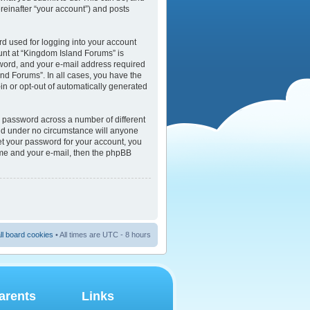
reinafter “your account”) and posts
rd used for logging into your account
ount at “Kingdom Island Forums” is
sword, and your e-mail address required
and Forums”. In all cases, you have the
-in or opt-out of automatically generated
e password across a number of different
and under no circumstance will anyone
et your password for your account, you
ame and your e-mail, then the phpBB
ll board cookies
• All times are UTC - 8 hours
arents
Links