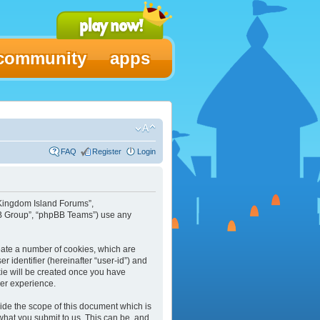
community
apps
FAQ
Register
Login
 “Kingdom Island Forums”,
pBB Group”, “phpBB Teams”) use any
reate a number of cookies, which are
r identifier (hereinafter “user-id”) and
kie will be created once you have
ser experience.
ide the scope of this document which is
what you submit to us. This can be, and