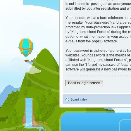
is not limited to: posting as an anonymou
submitted by you after registration and whi
Your account will at a bare minimum cont
(hereinafter “your password”) and a perso
protected by data-protection laws applic
by “Kingdom Island Forums” during the reg
option of what information in your account
e-mails from the phpBB software.
Your password is ciphered (a one-way has
websites. Your password is the means of 
affiliated with “Kingdom Island Forums”, 
can use the “I forgot my password” featu
software will generate a new password to
Back to login screen
Board index