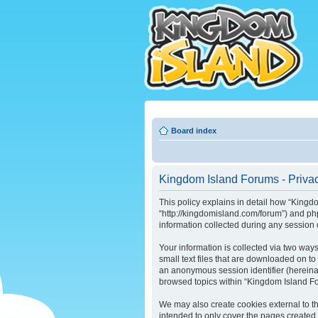
Board index
Kingdom Island Forums - Privac
This policy explains in detail how “Kingdo
“http://kingdomisland.com/forum”) and ph
information collected during any session o
Your information is collected via two way
small text files that are downloaded on to
an anonymous session identifier (hereinaf
browsed topics within “Kingdom Island Fo
We may also create cookies external to t
intended to only cover the pages created