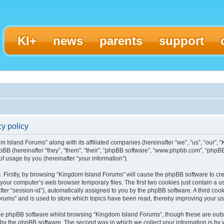
KI+
news
parents
support
y policy
m Island Forums” along with its affiliated companies (hereinafter “we”, “us”, “our”,
pBB (hereinafter “they”, “them”, “their”, “phpBB software”, “www.phpbb.com”, “ph
f usage by you (hereinafter “your information”).
s. Firstly, by browsing “Kingdom Island Forums” will cause the phpBB software to c
 your computer’s web browser temporary files. The first two cookies just contain a use
ter “session-id”), automatically assigned to you by the phpBB software. A third coo
rums” and is used to store which topics have been read, thereby improving your u
he phpBB software whilst browsing “Kingdom Island Forums”, though these are outs
 by the phpBB software. The second way in which we collect your information is by 