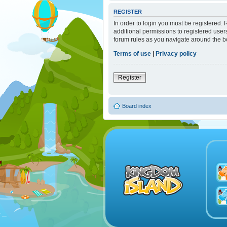
REGISTER
In order to login you must be registered.
additional permissions to registered user
forum rules as you navigate around the b
Terms of use
|
Privacy policy
Register
Board index