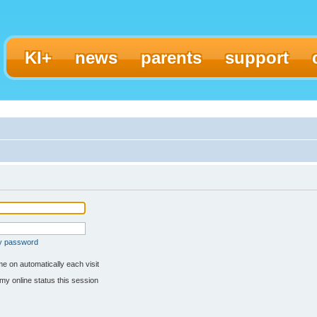
KI+
news
parents
support
my password
e on automatically each visit
my online status this session