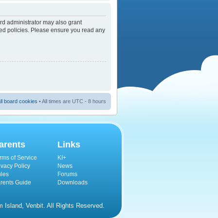
rd administrator may also grant
ated policies. Please ensure you read any
ll board cookies
• All times are UTC - 8 hours
arents
Links
rms of Service
KI+
ivacy Policy
News
les
Forums
rents Guide
Downloads
Island, Venbit. All Rights Reserved.