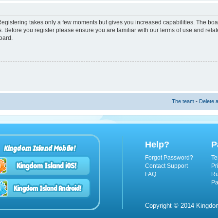
 Registering takes only a few moments but gives you increased capabilities. The boa
s. Before you register please ensure you are familiar with our terms of use and rel
oard.
The team
•
Delete a
Help?
P
Kingdom Island Mobile!
Forgot Password?
Te
Contact Support
Pr
FAQ
Ru
Pa
Copyright © 2014 Kingdom 