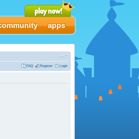
community
apps
FAQ
Register
Login