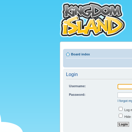
Board index
Login
Username:
Password:
I forgot 
Log m
Hide 