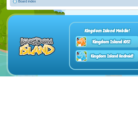
Board index
Kingdom Island Mobile!