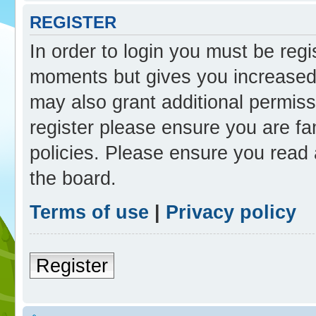
REGISTER
In order to login you must be reg
moments but gives you increased 
may also grant additional permiss
register please ensure you are fam
policies. Please ensure you read
the board.
Terms of use
|
Privacy policy
Register