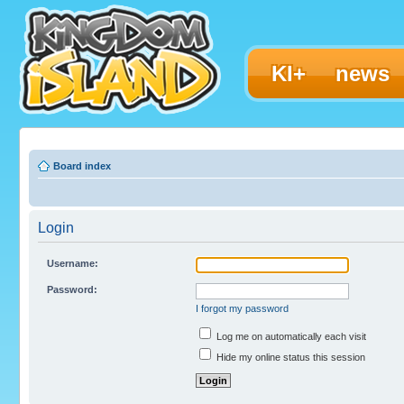
KI+
news
Board index
Login
Username:
Password:
I forgot my password
Log me on automatically each visit
Hide my online status this session