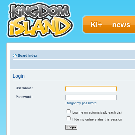
KI+
news
Board index
Login
Username:
Password:
I forgot my password
Log me on automatically each visit
Hide my online status this session