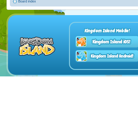
Board index
Kingdom Island Mobile!