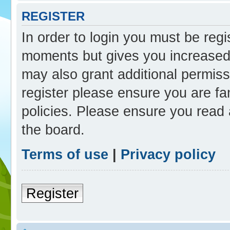
REGISTER
In order to login you must be reg
moments but gives you increased 
may also grant additional permiss
register please ensure you are fam
policies. Please ensure you read
the board.
Terms of use
|
Privacy policy
Register