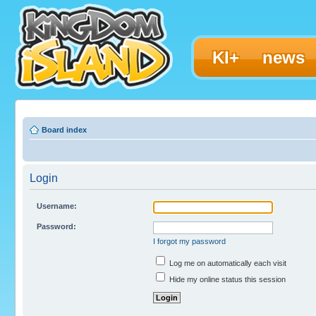
KI+
news
Board index
Login
Username:
Password:
I forgot my password
Log me on automatically each visit
Hide my online status this session