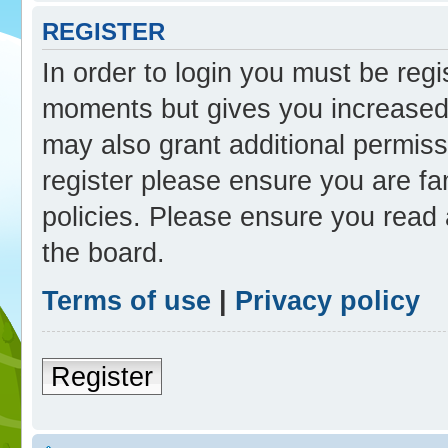
REGISTER
In order to login you must be reg
moments but gives you increased 
may also grant additional permiss
register please ensure you are fam
policies. Please ensure you read
the board.
Terms of use
|
Privacy policy
Register