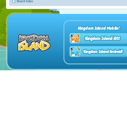
Board index
Kingdom Island Mobile!