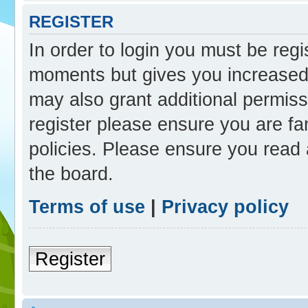
REGISTER
In order to login you must be reg
moments but gives you increased 
may also grant additional permiss
register please ensure you are fam
policies. Please ensure you read
the board.
Terms of use
|
Privacy policy
Register