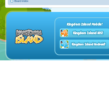
Board index
Kingdom Island Mobile!