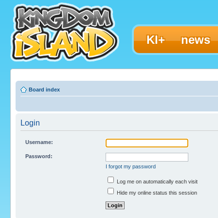
KI+
news
Board index
Login
Username:
Password:
I forgot my password
Log me on automatically each visit
Hide my online status this session