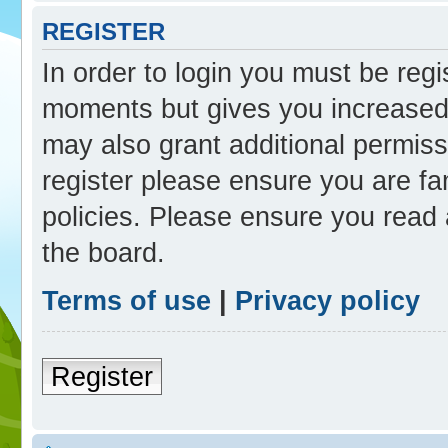
REGISTER
In order to login you must be reg
moments but gives you increased 
may also grant additional permiss
register please ensure you are fam
policies. Please ensure you read
the board.
Terms of use
|
Privacy policy
Register