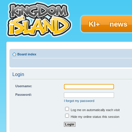
KI+
news
Board index
Login
Username:
Password:
I forgot my password
Log me on automatically each visit
Hide my online status this session