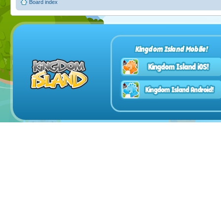
Board index
Kingdom Island Mobile!