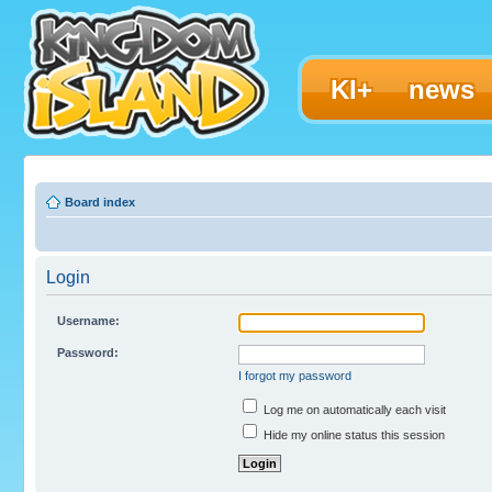
KI+
news
Board index
Login
Username:
Password:
I forgot my password
Log me on automatically each visit
Hide my online status this session