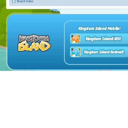
Board index
Kingdom Island Mobile!