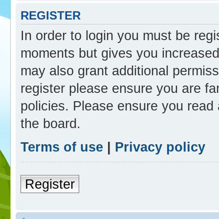
REGISTER
In order to login you must be reg
moments but gives you increased 
may also grant additional permiss
register please ensure you are fam
policies. Please ensure you read
the board.
Terms of use
|
Privacy policy
Register