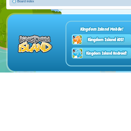
Board index
Kingdom Island Mobile!