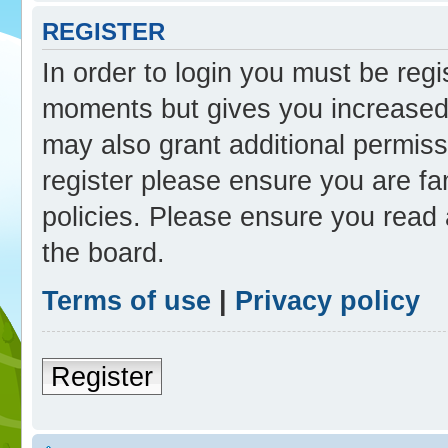
REGISTER
In order to login you must be reg
moments but gives you increased 
may also grant additional permiss
register please ensure you are fam
policies. Please ensure you read
the board.
Terms of use
|
Privacy policy
Register