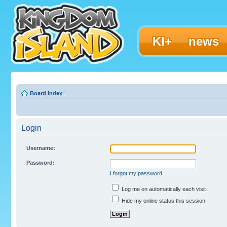
KI+
news
Board index
Login
Username:
Password:
I forgot my password
Log me on automatically each visit
Hide my online status this session