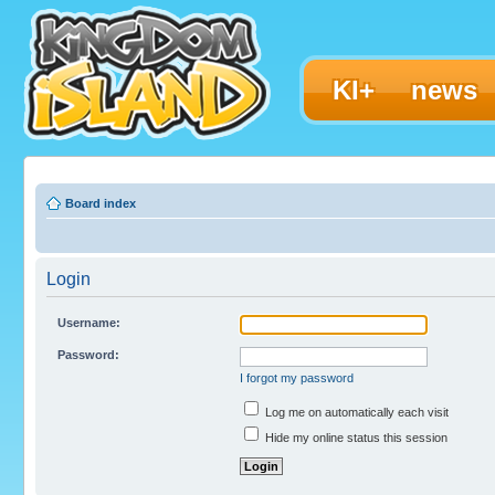
KI+
news
Board index
Login
Username:
Password:
I forgot my password
Log me on automatically each visit
Hide my online status this session