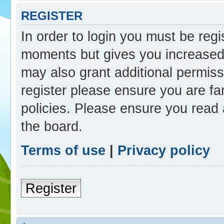
REGISTER
In order to login you must be reg
moments but gives you increased 
may also grant additional permiss
register please ensure you are fam
policies. Please ensure you read
the board.
Terms of use
|
Privacy policy
Register