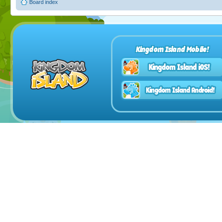
Board index
Kingdom Island Mobile!