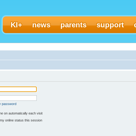
KI+
news
parents
support
my password
e on automatically each visit
my online status this session