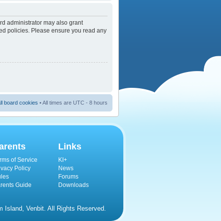
rd administrator may also grant
ated policies. Please ensure you read any
ll board cookies
• All times are UTC - 8 hours
arents
Links
rms of Service
KI+
ivacy Policy
News
les
Forums
rents Guide
Downloads
Island, Venbit. All Rights Reserved.