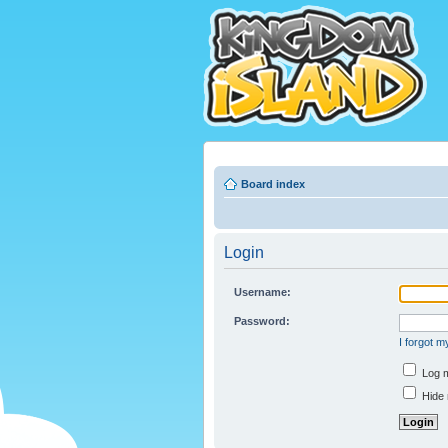
Board index
Login
Username:
Password:
I forgot 
Log m
Hide 