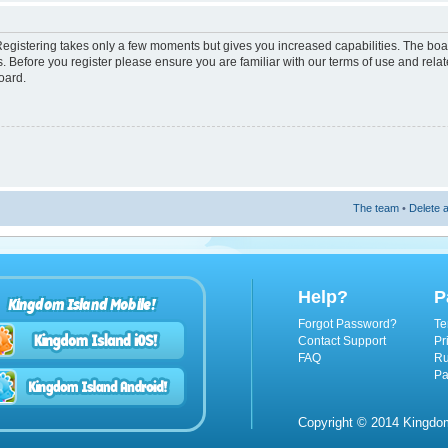
 Registering takes only a few moments but gives you increased capabilities. The boa
s. Before you register please ensure you are familiar with our terms of use and rel
oard.
The team
•
Delete a
Help?
P
Kingdom Island Mobile!
Forgot Password?
Te
Contact Support
Pr
FAQ
Ru
Pa
Copyright © 2014 Kingdom 