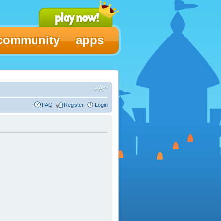
community
apps
FAQ
Register
Login