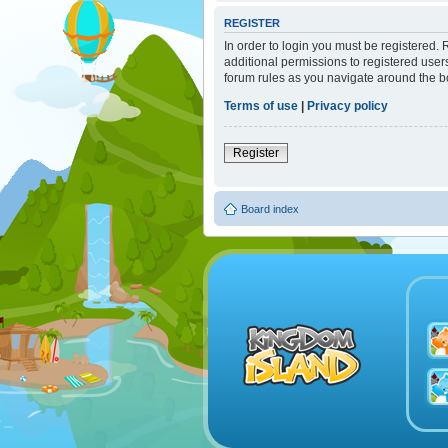
REGISTER
In order to login you must be registered.
additional permissions to registered user
forum rules as you navigate around the b
Terms of use
|
Privacy policy
Register
Board index