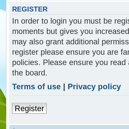
REGISTER
In order to login you must be reg
moments but gives you increased 
may also grant additional permiss
register please ensure you are fam
policies. Please ensure you read
the board.
Terms of use
|
Privacy policy
Register