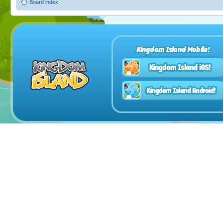
Board index
Kingdom Island Mobile!