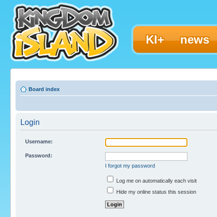
KI+
news
Board index
Login
Username:
Password:
I forgot my password
Log me on automatically each visit
Hide my online status this session