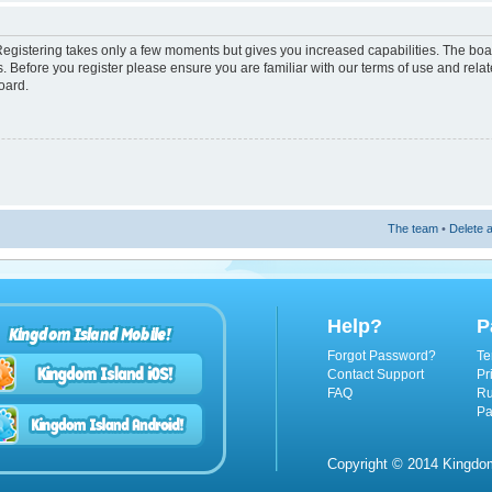
 Registering takes only a few moments but gives you increased capabilities. The boa
s. Before you register please ensure you are familiar with our terms of use and rel
oard.
The team
•
Delete a
Help?
P
Kingdom Island Mobile!
Forgot Password?
Te
Contact Support
Pr
FAQ
Ru
Pa
Copyright © 2014 Kingdom 