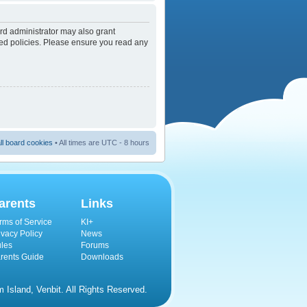
rd administrator may also grant
ated policies. Please ensure you read any
ll board cookies
• All times are UTC - 8 hours
arents
Links
rms of Service
KI+
ivacy Policy
News
les
Forums
rents Guide
Downloads
Island, Venbit. All Rights Reserved.