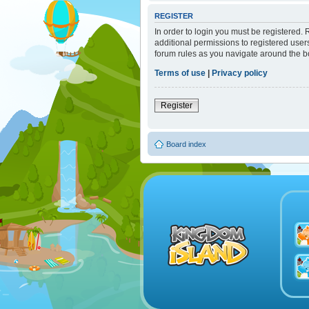
REGISTER
In order to login you must be registered.
additional permissions to registered user
forum rules as you navigate around the b
Terms of use
|
Privacy policy
Register
Board index