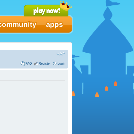
community
apps
FAQ
Register
Login