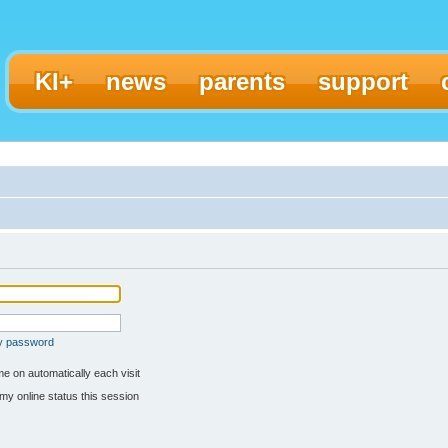
KI+
news
parents
support
my password
e on automatically each visit
my online status this session