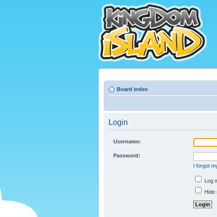
Board index
Login
Username:
Password:
I forgot 
Log m
Hide 