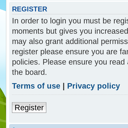
REGISTER
In order to login you must be reg
moments but gives you increased 
may also grant additional permiss
register please ensure you are fam
policies. Please ensure you read
the board.
Terms of use
|
Privacy policy
Register