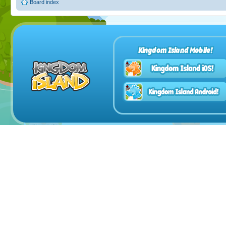
Board index
Kingdom Island Mobile!