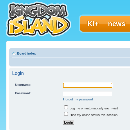
KI+
news
Board index
Login
Username:
Password:
I forgot my password
Log me on automatically each visit
Hide my online status this session