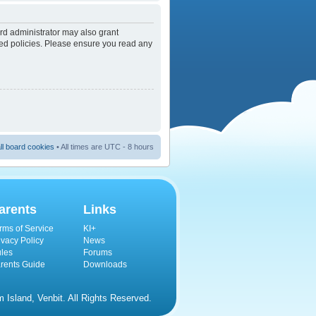
rd administrator may also grant
ated policies. Please ensure you read any
ll board cookies
• All times are UTC - 8 hours
arents
Links
rms of Service
KI+
ivacy Policy
News
les
Forums
rents Guide
Downloads
Island, Venbit. All Rights Reserved.