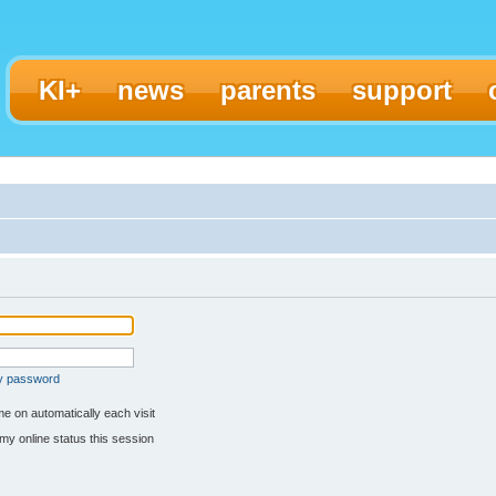
KI+
news
parents
support
my password
e on automatically each visit
my online status this session