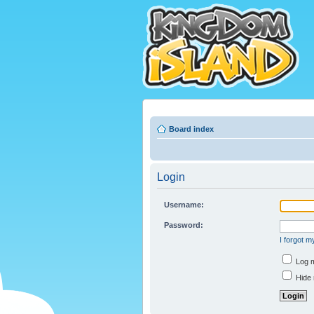
Board index
Login
Username:
Password:
I forgot 
Log m
Hide 