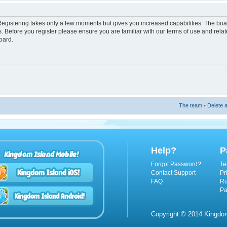
 Registering takes only a few moments but gives you increased capabilities. The boa
s. Before you register please ensure you are familiar with our terms of use and rel
oard.
The team
•
Delete a
Help?
P
Kingdom Island Mobile!
Forgot Password?
Te
Contact Support
Pr
FAQ
Ru
Pa
Copyright © 2014 Kingdom 