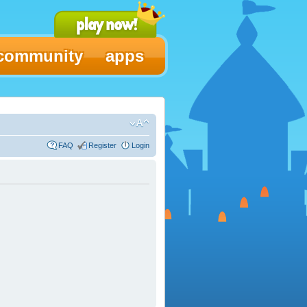
community
apps
FAQ
Register
Login