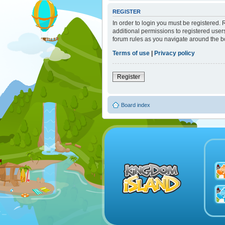
REGISTER
In order to login you must be registered.
additional permissions to registered user
forum rules as you navigate around the b
Terms of use
|
Privacy policy
Register
Board index